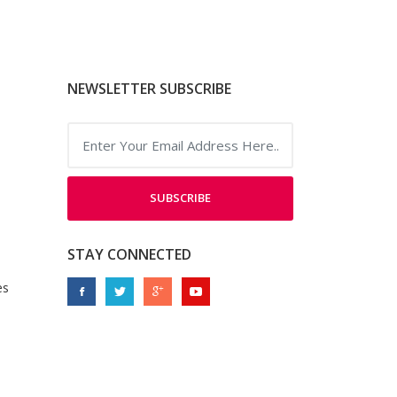
NEWSLETTER SUBSCRIBE
SUBSCRIBE
STAY CONNECTED
es