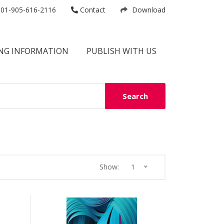
01-905-616-2116
Contact
Download
NG INFORMATION
PUBLISH WITH US
Search
Show:
1