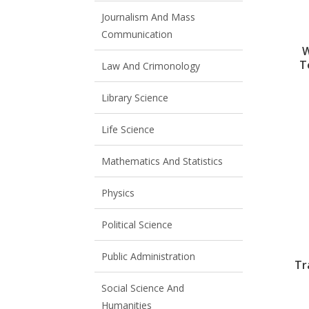
Journalism And Mass
Communication
W
T
Law And Crimonology
Library Science
Life Science
Mathematics And Statistics
Physics
Political Science
Public Administration
Tr
Social Science And
Humanities