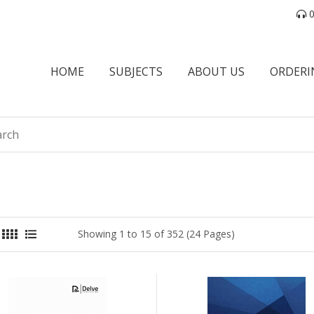
0
HOME
SUBJECTS
ABOUT US
ORDERI
Showing 1 to 15 of 352 (24 Pages)