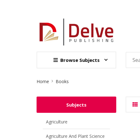
Browse Subjects
Site
Home
Books
Breadcrumb
Subjects
Agriculture
Agriculture And Plant Science