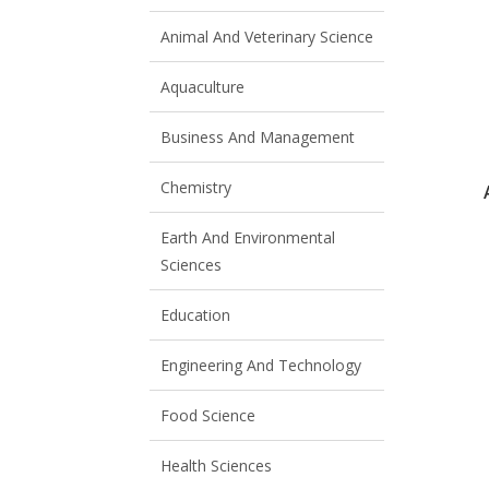
Animal And Veterinary Science
Aquaculture
Business And Management
Chemistry
Earth And Environmental
Sciences
Education
Engineering And Technology
Food Science
Health Sciences