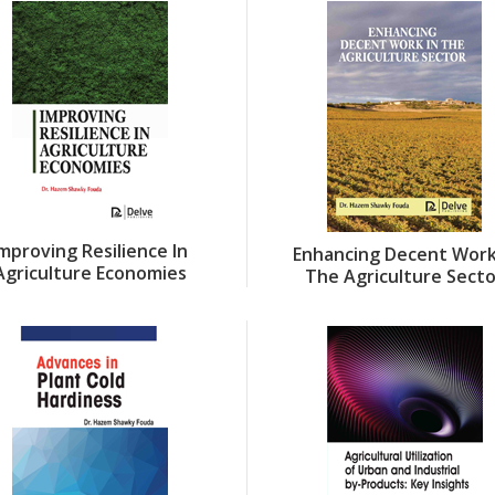
Improving Resilience In
Enhancing Decent Work
Agriculture Economies
The Agriculture Sect