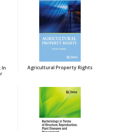
Agricultural Property Rights
 In
or