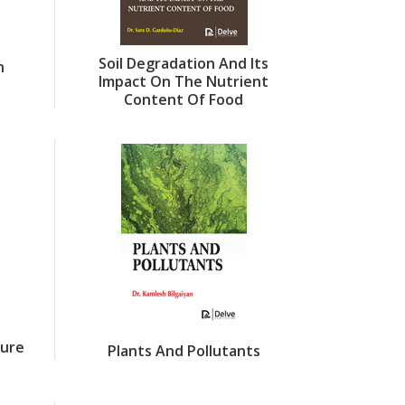
Soil Degradation And Its
n
Impact On The Nutrient
Content Of Food
ture
Plants And Pollutants