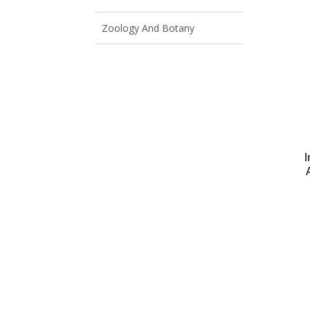
Zoology And Botany