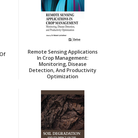
Remote Sensing Applications
Of
In Crop Management:
Monitoring, Disease
Detection, And Productivity
Optimization