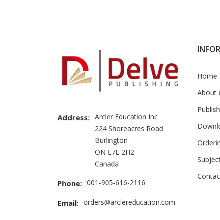
Brand
Slider
INFO
Home
About 
Publish
Arcler Education Inc
Address:
Downl
224 Shoreacres Road
Burlington
Orderi
ON L7L 2H2
Subjec
Canada
Contac
001-905-616-2116
Phone:
orders@arclereducation.com
Email: