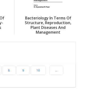
 Of
Bacteriology In Terms Of
y-
Structure, Reproduction,
s
Plant Diseases And
Management
8
9
10
...