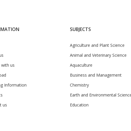
RMATION
SUBJECTS
Agriculture and Plant Science
us
Animal and Veterinary Science
 with us
Aquaculture
oad
Business and Management
ng Information
Chemistry
ts
Earth and Environmental Scienc
t us
Education