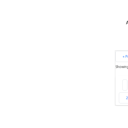
« P
Showin
2