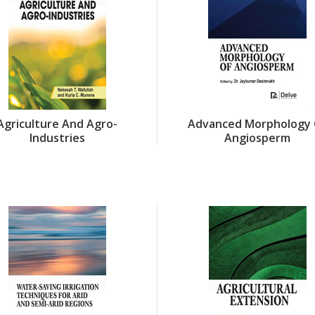
Agriculture And Agro-
Advanced Morphology 
Industries
Angiosperm