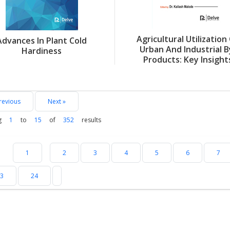
Agricultural Utilization
Advances In Plant Cold
Urban And Industrial B
Hardiness
Products: Key Insight
revious
Next »
g
1
to
15
of
352
results
1
2
3
4
5
6
7
3
24