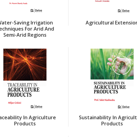
ater-Saving Irrigation
Agricultural Extensio
echniques For Arid And
Semi-Arid Regions
aceability In Agriculture
Sustainability In Agricul
Products
Products