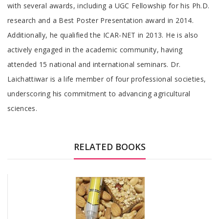
with several awards, including a UGC Fellowship for his Ph.D.
research and a Best Poster Presentation award in 2014.
Additionally, he qualified the ICAR-NET in 2013. He is also
actively engaged in the academic community, having
attended 15 national and international seminars. Dr.
Laichattiwar is a life member of four professional societies,
underscoring his commitment to advancing agricultural
sciences.
RELATED BOOKS