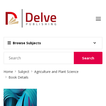
Browse Subjects
Search
Site
Home
Subject
Agriculture and Plant Science
Breadcrumb
Book Details