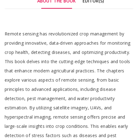
ABOUT THE BOOK
EDITOR(S)
Tab
Remote sensing has revolutionized crop management by
Article
providing innovative, data-driven approaches for monitoring
crop health, detecting diseases, and optimizing productivity.
This book delves into the cutting-edge techniques and tools
that enhance modern agricultural practices. The chapters
explore various aspects of remote sensing, from basic
principles to advanced applications, including disease
detection, pest management, and water productivity
estimation. By utilizing satellite imagery, UAVs, and
hyperspectral imaging, remote sensing offers precise and
large-scale insights into crop conditions. This enables early
detection of stress factors such as diseases and pest