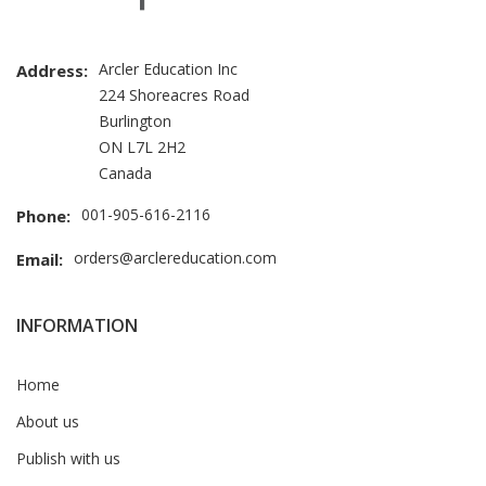
Arcler Education Inc
Address:
224 Shoreacres Road
Burlington
ON L7L 2H2
Canada
001-905-616-2116
Phone:
orders@arclereducation.com
Email:
INFORMATION
Home
About us
Publish with us