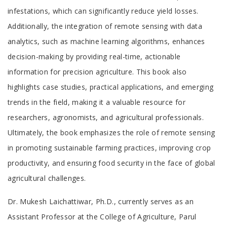
infestations, which can significantly reduce yield losses.
Additionally, the integration of remote sensing with data
analytics, such as machine learning algorithms, enhances
decision-making by providing real-time, actionable
information for precision agriculture. This book also
highlights case studies, practical applications, and emerging
trends in the field, making it a valuable resource for
researchers, agronomists, and agricultural professionals.
Ultimately, the book emphasizes the role of remote sensing
in promoting sustainable farming practices, improving crop
productivity, and ensuring food security in the face of global
agricultural challenges.
Tab
Dr. Mukesh Laichattiwar, Ph.D., currently serves as an
Article
Assistant Professor at the College of Agriculture, Parul