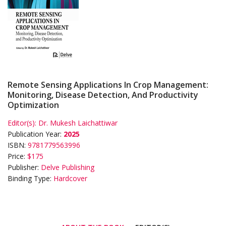
Remote Sensing Applications In Crop Management:
Monitoring, Disease Detection, And Productivity
Optimization
Editor(s):
Dr. Mukesh Laichattiwar
Publication Year:
2025
ISBN:
9781779563996
Price:
$175
Publisher:
Delve Publishing
Binding Type:
Hardcover