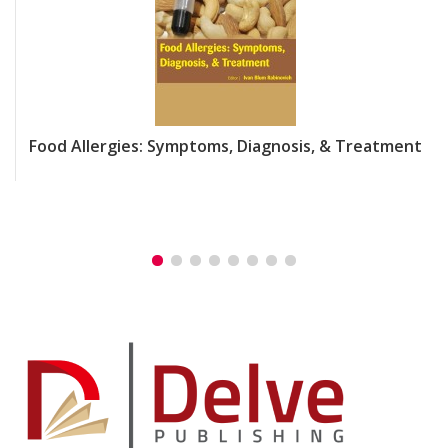
Food Allergies: Symptoms, Diagnosis, & Treatment