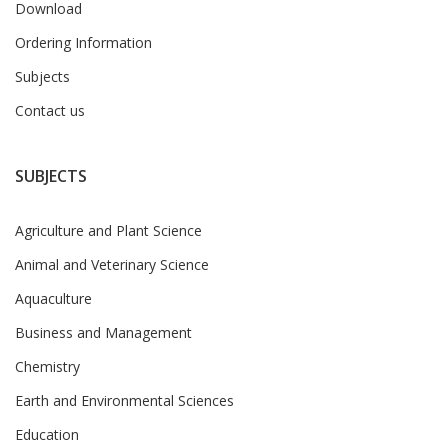
Download
Ordering Information
Subjects
Contact us
SUBJECTS
Agriculture and Plant Science
Animal and Veterinary Science
Aquaculture
Business and Management
Chemistry
Earth and Environmental Sciences
Education