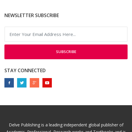
NEWSLETTER SUBSCRIBE
SUBSCRIBE
STAY CONNECTED
Delve Publishing is a leading independent global publisher of
Academic, Professional, Research works and Textbooks and is