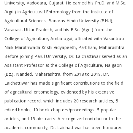
University, Vadodara, Gujarat. He earned his Ph.D. and M.Sc.
(Agri.) in Agricultural Entomology from the Institute of
Agricultural Sciences, Banaras Hindu University (BHU),
Varanasi, Uttar Pradesh, and his B.Sc. (Agri.) from the
College of Agriculture, Ambajogai, affiliated with Vasantrao
Naik Marathwada Krishi Vidyapeeth, Parbhani, Maharashtra.
Before joining Parul University, Dr. Laichattiwar served as an
Assistant Professor at the College of Agriculture, Naigaon
(Bz.), Nanded, Maharashtra, from 2018 to 2019. Dr.
Laichattiwar has made significant contributions to the field
of agricultural entomology, evidenced by his extensive
publication record, which includes 20 research articles, 5
edited books, 10 book chapters/proceedings, 5 popular
articles, and 15 abstracts. A recognized contributor to the
academic community, Dr. Laichattiwar has been honoured