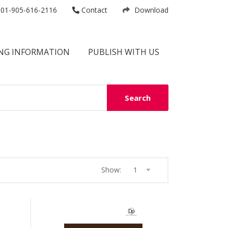
01-905-616-2116
Contact
Download
NG INFORMATION
PUBLISH WITH US
Search
Show:
1