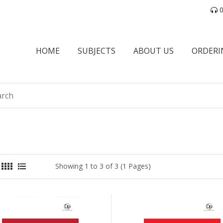
0
HOME
SUBJECTS
ABOUT US
ORDERI
Showing 1 to 3 of 3 (1 Pages)