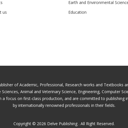
ts
Earth and Environmental Scienc
t us
Education
ublisher of Academic, Professional, Research works and Textbooks and 
fe Sciences, Animal and Veterinary Science, Engineering, Computer Sc
 a focus on first-class production, and are committed to publishing i
by internationally renowned professionals in their fields.
Copyright © 2026 Delve Publishing . All Right Reserved.