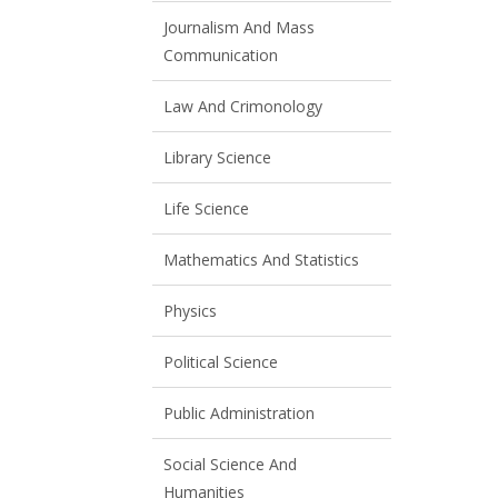
Journalism And Mass
Communication
Law And Crimonology
Library Science
Life Science
Mathematics And Statistics
Physics
Political Science
Public Administration
Social Science And
Humanities