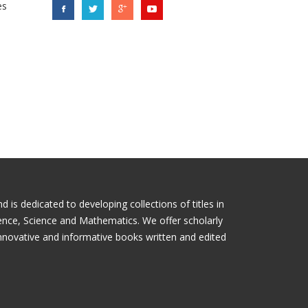
es
is dedicated to developing collections of titles in
ience, Science and Mathematics. We offer scholarly
nnovative and informative books written and edited