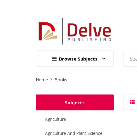
Browse Subjects
Site
Home
Books
Breadcrumb
Subjects
Agriculture
Agriculture And Plant Science