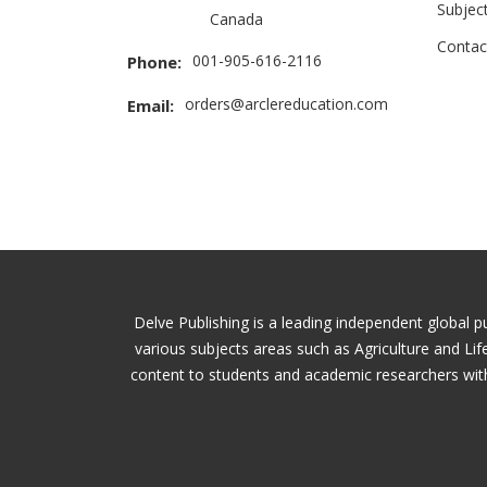
Subjec
Canada
Contac
001-905-616-2116
Phone:
orders@arclereducation.com
Email:
Delve Publishing is a leading independent global p
various subjects areas such as Agriculture and Li
content to students and academic researchers with