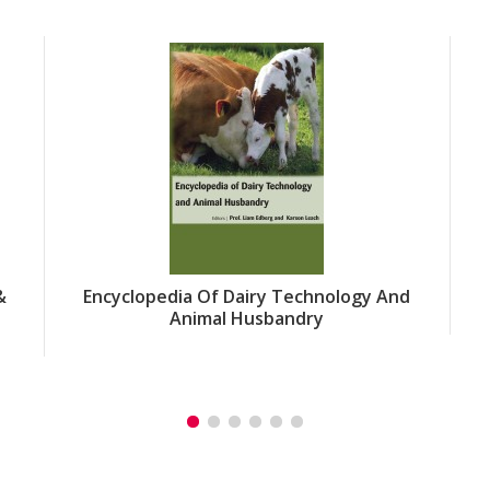
&
Encyclopedia Of Dairy Technology And
Animal Husbandry