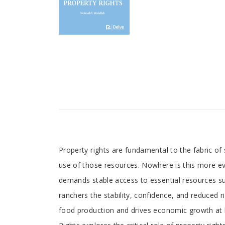
Tab
Property rights are fundamental to the fabric of 
use of those resources. Nowhere is this more evid
Article
demands stable access to essential resources suc
ranchers the stability, confidence, and reduced ri
food production and drives economic growth at lo