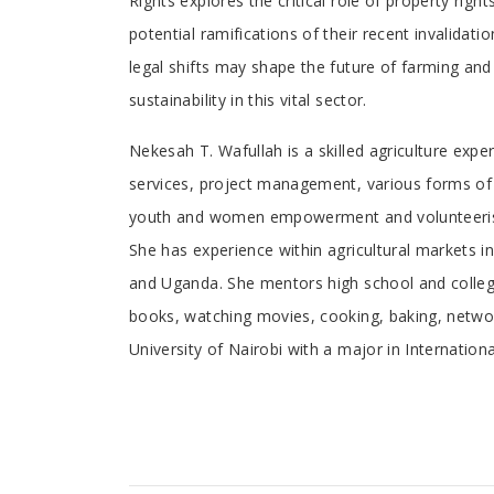
Rights explores the critical role of property righ
potential ramifications of their recent invalida
legal shifts may shape the future of farming and
sustainability in this vital sector.
Tab
Nekesah T. Wafullah is a skilled agriculture exp
services, project management, various forms of fe
Article
youth and women empowerment and volunteerism.
She has experience within agricultural markets
and Uganda. She mentors high school and college 
books, watching movies, cooking, baking, networ
University of Nairobi with a major in Internation