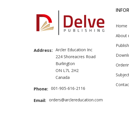
INFO
Home
About 
Publish
Arcler Education Inc
Address:
Downl
224 Shoreacres Road
Burlington
Orderi
ON L7L 2H2
Subjec
Canada
Contac
001-905-616-2116
Phone:
orders@arclereducation.com
Email: