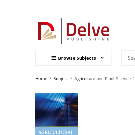
Browse Subjects
Site
Home
Subject
Agriculture and Plant Science
Breadcrumb