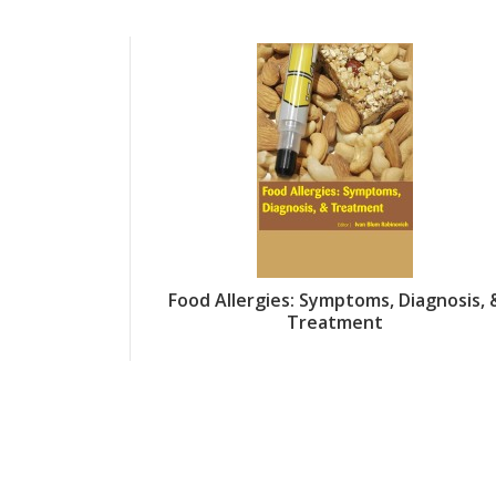
Food Allergies: Symptoms, Diagnosis, 
Treatment