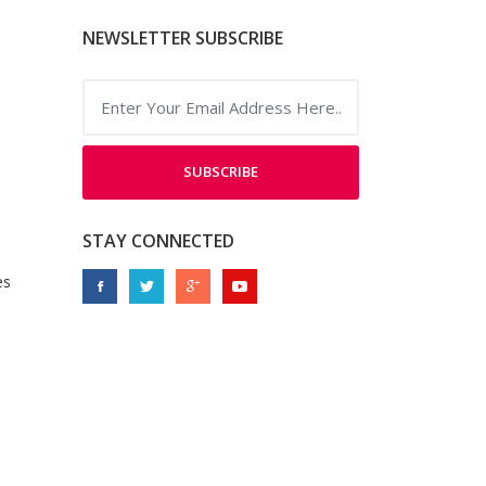
NEWSLETTER SUBSCRIBE
SUBSCRIBE
STAY CONNECTED
es