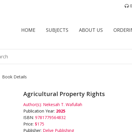
0
HOME
SUBJECTS
ABOUT US
ORDERI
Book Details
Agricultural Property Rights
Author(s):
Nekesah T. Wafullah
Publication Year:
2025
ISBN:
9781779564832
Price:
$175
Publisher:
Delve Publishing