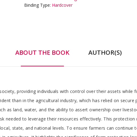
Binding Type:
Hardcover
ABOUT THE BOOK
AUTHOR(S)
society, providing individuals with control over their assets while
ent than in the agricultural industry, which has relied on secure pr
h as land, water, and the ability to assert ownership over livesto
sk needed to leverage their resources effectively. This protection n
cal, state, and national levels. To ensure farmers can continue to