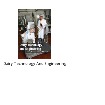
Dairy Technology And Engineering