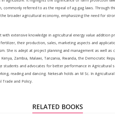
ts in agriculture. It highlights the significance of farm protection 
tion, commonly referred to as the repeal of ag-gag laws. Through th
 the broader agricultural economy, emphasizing the need for strong
ert with extensive knowledge in agricultural energy value addition
rtilizer, their production, sales, marketing aspects and application
 She is adept at project planning and management as well as cr
 in Kenya, Zambia, Malawi, Tanzania, Rwanda, the Democratic Re
students and advocates for better performance in Agricultural sc
king, reading and dancing. Nekesah holds an M Sc. In Agricultur
al Trade and Policy.
RELATED BOOKS