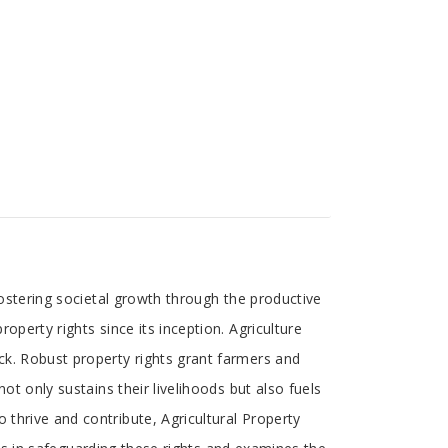
 fostering societal growth through the productive
operty rights since its inception. Agriculture
ck. Robust property rights grant farmers and
ot only sustains their livelihoods but also fuels
 thrive and contribute, Agricultural Property