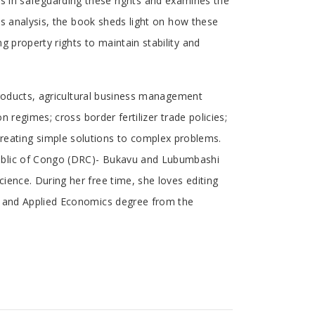
laws in safeguarding these rights and examines the
is analysis, the book sheds light on how these
 property rights to maintain stability and
 products, agricultural business management
 regimes; cross border fertilizer trade policies;
eating simple solutions to complex problems.
public of Congo (DRC)- Bukavu and Lubumbashi
ience. During her free time, she loves editing
al and Applied Economics degree from the