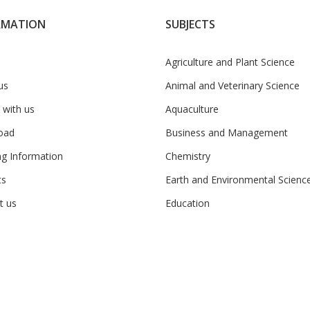
RMATION
SUBJECTS
Agriculture and Plant Science
us
Animal and Veterinary Science
 with us
Aquaculture
oad
Business and Management
ng Information
Chemistry
ts
Earth and Environmental Scienc
t us
Education