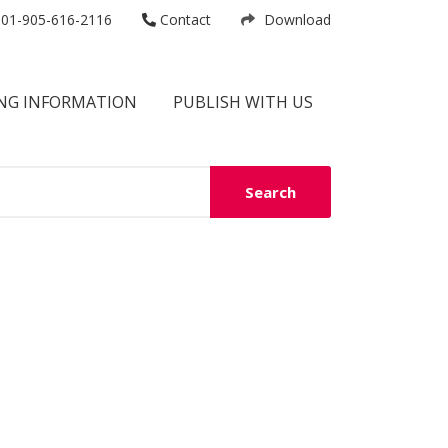
01-905-616-2116
Contact
Download
NG INFORMATION
PUBLISH WITH US
Search