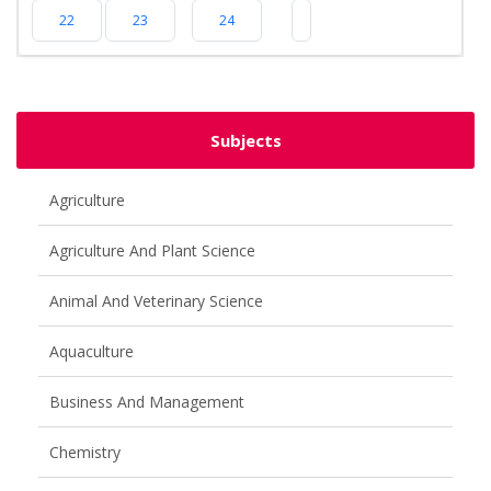
22
23
24
Subjects
Agriculture
Agriculture And Plant Science
Animal And Veterinary Science
Aquaculture
Business And Management
Chemistry