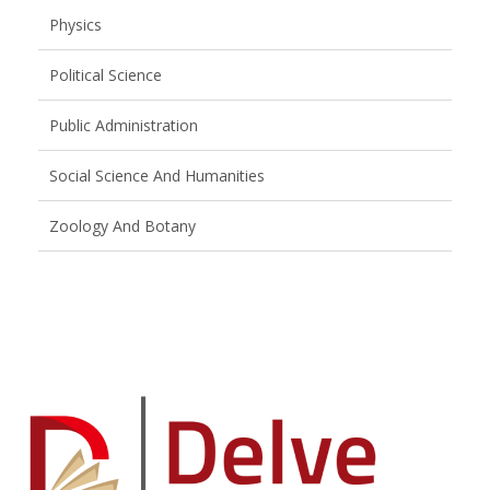
Physics
Political Science
Public Administration
Social Science And Humanities
Zoology And Botany
Brand
Slider