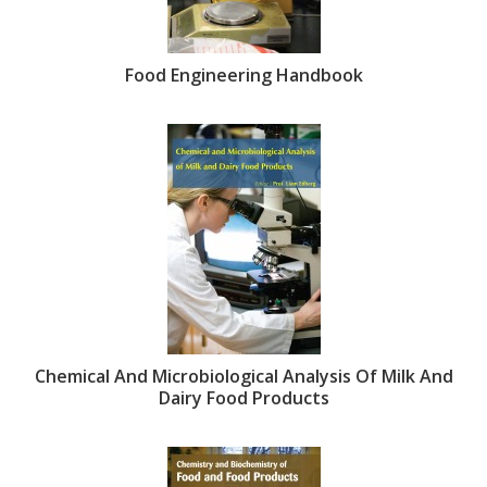
Food Engineering Handbook
Chemical And Microbiological Analysis Of Milk And
Dairy Food Products