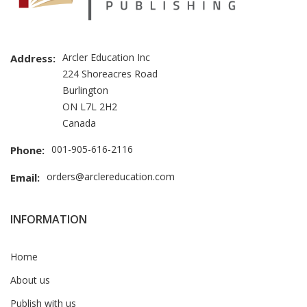
Arcler Education Inc
Address:
224 Shoreacres Road
Burlington
ON L7L 2H2
Canada
001-905-616-2116
Phone:
orders@arclereducation.com
Email:
INFORMATION
Home
About us
Publish with us