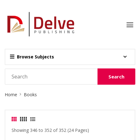
Browse Subjects
Search
Site
Home
Books
Breadcrumb
Showing 346 to 352 of 352 (24 Pages)