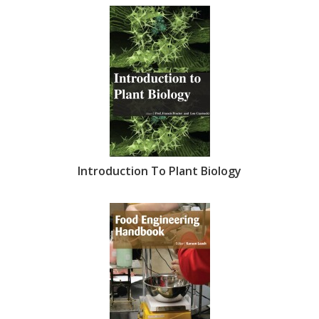
Introduction To Plant Biology