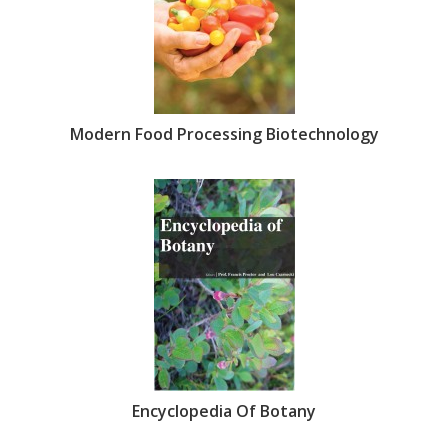
Modern Food Processing Biotechnology
Encyclopedia Of Botany