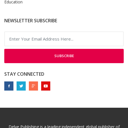
Education
NEWSLETTER SUBSCRIBE
SUBSCRIBE
STAY CONNECTED
Delve Publishing is a leading independent global publisher of