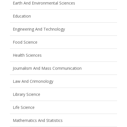
Earth And Environmental Sciences
Education
Engineering And Technology
Food Science
Health Sciences
Journalism And Mass Communication
Law And Crimonology
Library Science
Life Science
Mathematics And Statistics