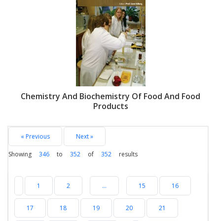
Chemistry And Biochemistry Of Food And Food
Products
« Previous
Next »
Showing
346
to
352
of
352
results
1
2
...
15
16
17
18
19
20
21