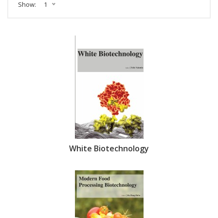
Show:
1
White Biotechnology