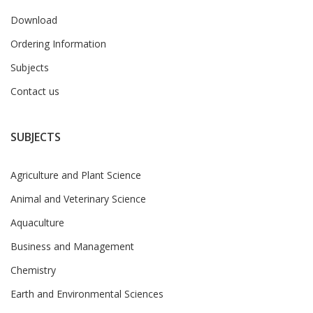
Download
Ordering Information
Subjects
Contact us
SUBJECTS
Agriculture and Plant Science
Animal and Veterinary Science
Aquaculture
Business and Management
Chemistry
Earth and Environmental Sciences