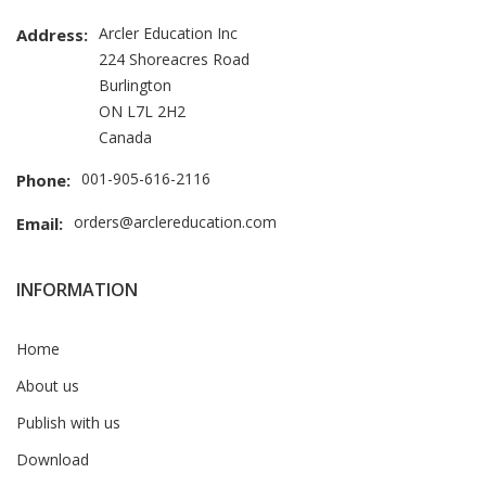
Arcler Education Inc
Address:
224 Shoreacres Road
Burlington
ON L7L 2H2
Canada
001-905-616-2116
Phone:
orders@arclereducation.com
Email:
INFORMATION
Home
About us
Publish with us
Download