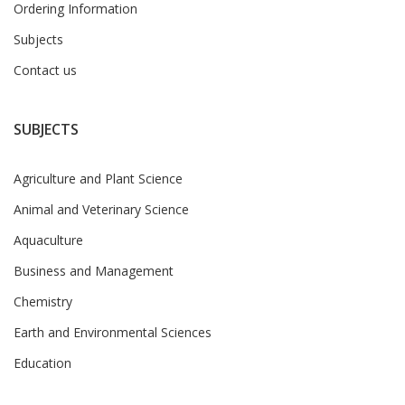
Ordering Information
Subjects
Contact us
SUBJECTS
Agriculture and Plant Science
Animal and Veterinary Science
Aquaculture
Business and Management
Chemistry
Earth and Environmental Sciences
Education