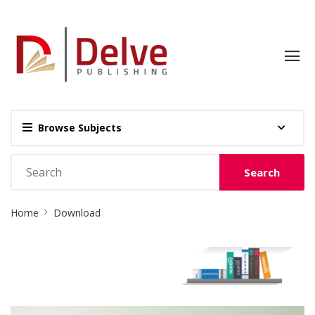
Browse Subjects
Search
Site
Home
Download
Breadcrumb