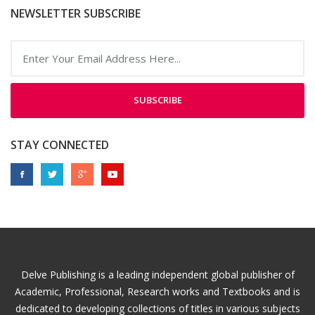
NEWSLETTER SUBSCRIBE
SUBSCRIBE
STAY CONNECTED
Delve Publishing is a leading independent global publisher of
Academic, Professional, Research works and Textbooks and is
dedicated to developing collections of titles in various subjects