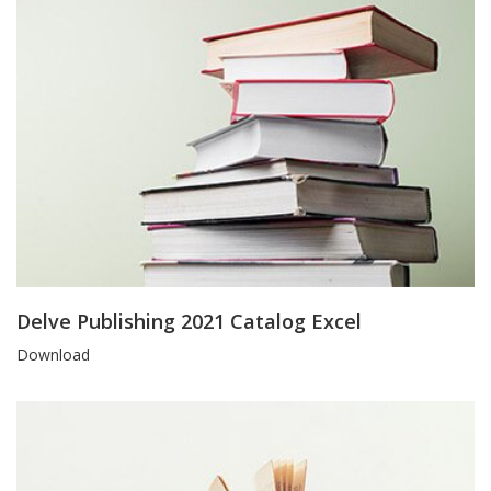
Delve Publishing 2021 Catalog Excel
Blog
Download
Article