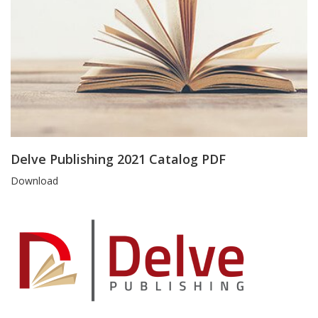
Delve Publishing 2021 Catalog PDF
Blog
Download
Article