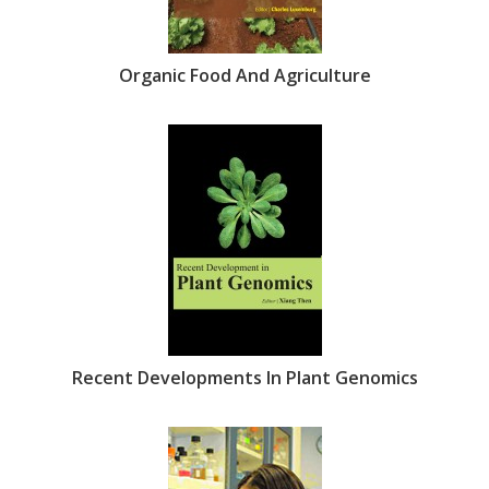
Organic Food And Agriculture
Recent Developments In Plant Genomics