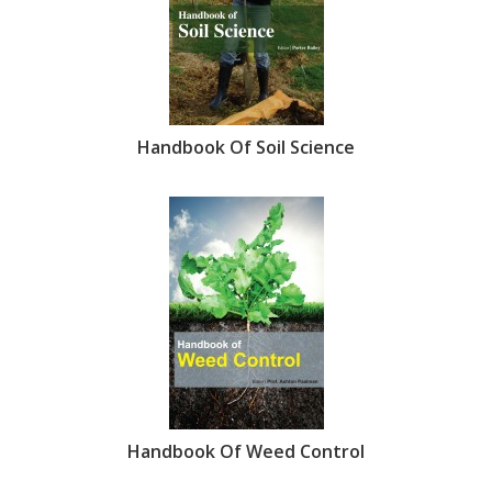
Handbook Of Soil Science
Handbook Of Weed Control