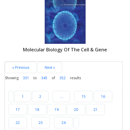
Molecular Biology Of The Cell & Gene
« Previous
Next »
Showing
331
to
345
of
352
results
1
2
...
15
16
17
18
19
20
21
22
23
24