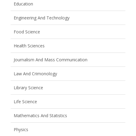
Education
Engineering And Technology
Food Science
Health Sciences
Journalism And Mass Communication
Law And Crimonology
Library Science
Life Science
Mathematics And Statistics
Physics