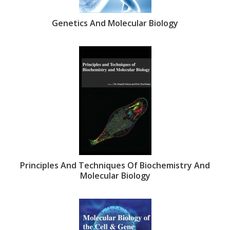
Genetics And Molecular Biology
Principles And Techniques Of Biochemistry And
Molecular Biology