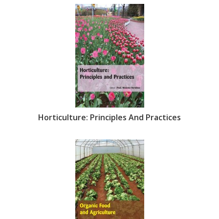
Horticulture: Principles And Practices