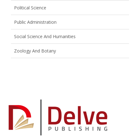
Political Science
Public Administration
Social Science And Humanities
Zoology And Botany
Brand
Slider