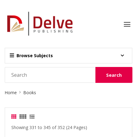
Browse Subjects
Search
Site
Home
Books
Breadcrumb
Showing 331 to 345 of 352 (24 Pages)