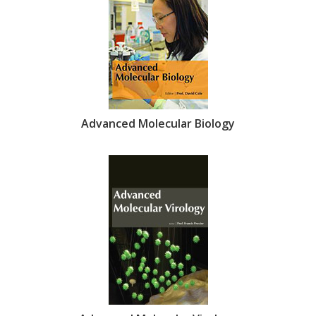
Advanced Molecular Biology