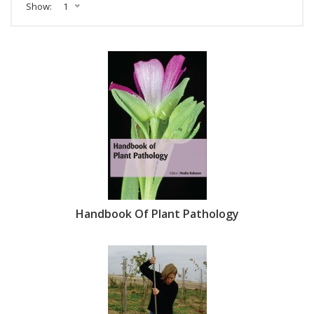
Show:
1
Handbook Of Plant Pathology