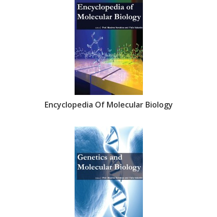
Encyclopedia Of Molecular Biology