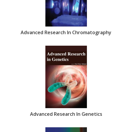
Advanced Research In Chromatography
Advanced Research In Genetics