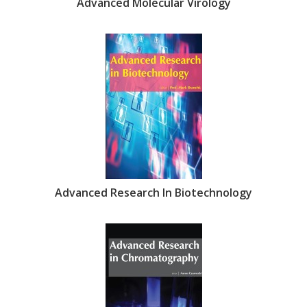
Advanced Molecular Virology
Advanced Research In Biotechnology