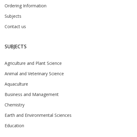
Ordering Information
Subjects
Contact us
SUBJECTS
Agriculture and Plant Science
Animal and Veterinary Science
Aquaculture
Business and Management
Chemistry
Earth and Environmental Sciences
Education