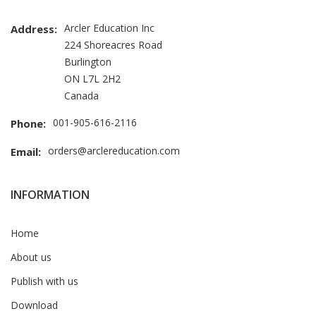
Arcler Education Inc
Address:
224 Shoreacres Road
Burlington
ON L7L 2H2
Canada
001-905-616-2116
Phone:
orders@arclereducation.com
Email:
INFORMATION
Home
About us
Publish with us
Download