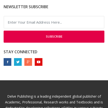
NEWSLETTER SUBSCRIBE
SUBSCRIBE
STAY CONNECTED
Delve Publishing is a leading independent global publisher of
Academic, Professional, Research works and Textbooks and is
dedicated to developing collections of titles in various subjects