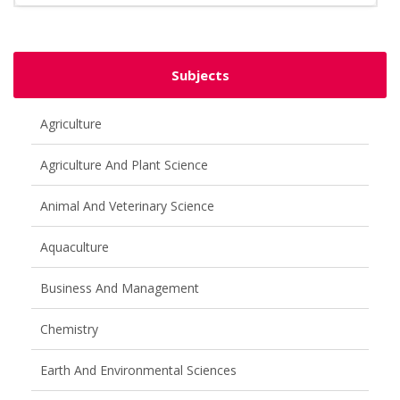
Subjects
Agriculture
Agriculture And Plant Science
Animal And Veterinary Science
Aquaculture
Business And Management
Chemistry
Earth And Environmental Sciences