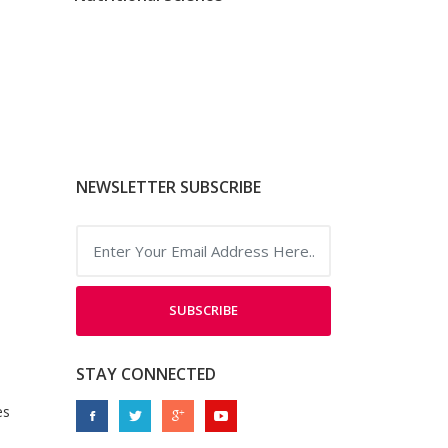
NEWSLETTER SUBSCRIBE
SUBSCRIBE
STAY CONNECTED
es