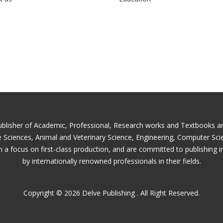
ublisher of Academic, Professional, Research works and Textbooks and 
fe Sciences, Animal and Veterinary Science, Engineering, Computer Sc
 a focus on first-class production, and are committed to publishing i
by internationally renowned professionals in their fields.
Copyright © 2026 Delve Publishing . All Right Reserved.