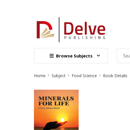
Browse Subjects
Site
Home
Subject
Food Science
Book Details
Breadcrumb