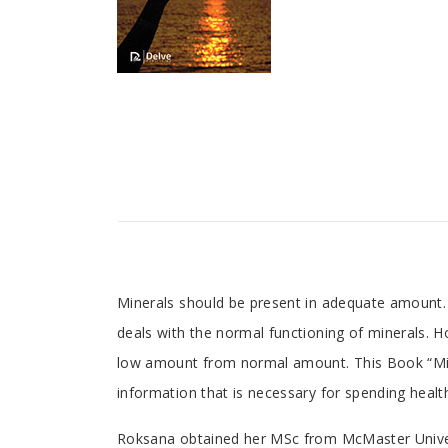
Tab
Minerals should be present in adequate amount. I
deals with the normal functioning of minerals. 
Article
low amount from normal amount. This Book “Miner
information that is necessary for spending healthy
Tab
Roksana obtained her MSc from McMaster Universi