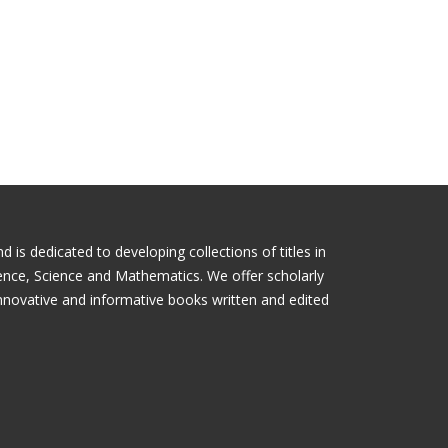
is dedicated to developing collections of titles in
ience, Science and Mathematics. We offer scholarly
nnovative and informative books written and edited