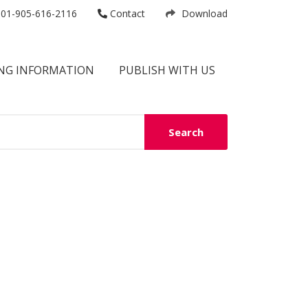
01-905-616-2116
Contact
Download
NG INFORMATION
PUBLISH WITH US
Search