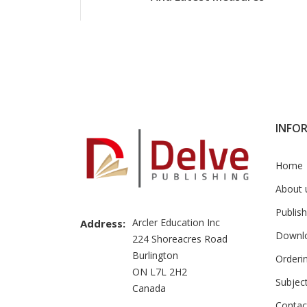
INFO
Home
About 
Publish
Arcler Education Inc
Address:
Downl
224 Shoreacres Road
Burlington
Orderi
ON L7L 2H2
Subjec
Canada
Contac