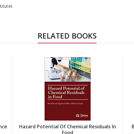
titutet.
RELATED BOOKS
nce
Hazard Potential Of Chemical Residuals In
Food