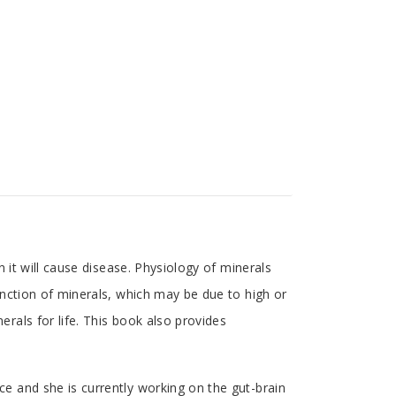
 it will cause disease. Physiology of minerals
nction of minerals, which may be due to high or
als for life. This book also provides
e and she is currently working on the gut-brain