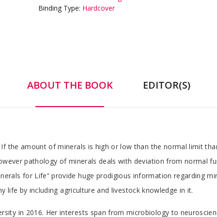
Binding Type:
Hardcover
ABOUT THE BOOK
EDITOR(S)
f the amount of minerals is high or low than the normal limit than
However pathology of minerals deals with deviation from normal fu
als for Life” provide huge prodigious information regarding miner
 life by including agriculture and livestock knowledge in it.
ty in 2016. Her interests span from microbiology to neuroscienc