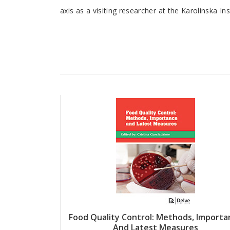
axis as a visiting researcher at the Karolinska Ins
Article
Food Quality Control: Methods, Importa
And Latest Measures