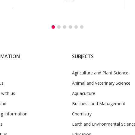
RMATION
SUBJECTS
Agriculture and Plant Science
us
Animal and Veterinary Science
 with us
Aquaculture
oad
Business and Management
ng Information
Chemistry
ts
Earth and Environmental Scienc
t us
Education