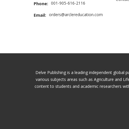
001-905-616-2116
Phone:
orders@arclereducation.com
Email:
Delve Publishing is a leading independent global p
various subjects areas such as Agriculture and Li
content to students and academic researchers with