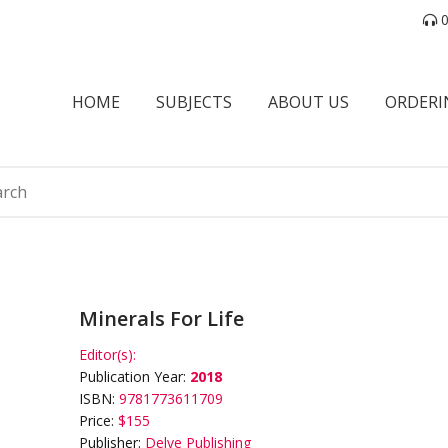
0
HOME
SUBJECTS
ABOUT US
ORDERI
Minerals For Life
Editor(s):
Publication Year:
2018
ISBN:
9781773611709
Price:
$155
Publisher:
Delve Publishing