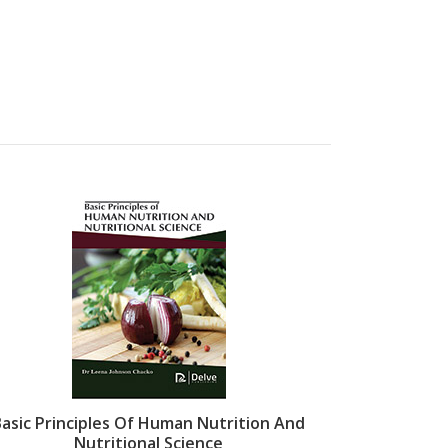
Basic Principles Of Human Nutrition And
Proteomics
Nutritional Science