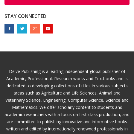
STAY CONNECTED
Delve Publishing is a leading independent global publisher of
Academic, Professional, Research works and Textbooks and is
dedicated to developing collections of titles in various subjects
areas such as Agriculture and Life Sciences, Animal and
Veterinary Science, Engineering, Computer Science, Science and
Mathematics. We offer scholarly content to students and
academic researchers with a focus on first-class production, and
are committed to publishing innovative and informative books
written and edited by internationally renowned professionals in