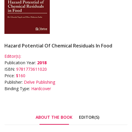
Hazard Potential Of Chemical Residuals In Food
Editor(s):
Publication Year:
2018
ISBN:
9781773611020
Price:
$160
Publisher:
Delve Publishing
Binding Type:
Hardcover
ABOUT THE BOOK
EDITOR(S)