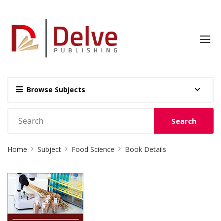
Browse Subjects
Search
Site
Home
Subject
Food Science
Book Details
Breadcrumb