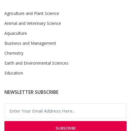
Agriculture and Plant Science
Animal and Veterinary Science
Aquaculture
Business and Management
Chemistry
Earth and Environmental Sciences
Education
NEWSLETTER SUBSCRIBE
SUBSCRIBE