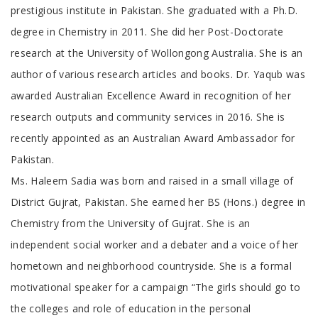
prestigious institute in Pakistan. She graduated with a Ph.D.
degree in Chemistry in 2011. She did her Post-Doctorate
research at the University of Wollongong Australia. She is an
author of various research articles and books. Dr. Yaqub was
awarded Australian Excellence Award in recognition of her
research outputs and community services in 2016. She is
recently appointed as an Australian Award Ambassador for
Pakistan
Ms. Haleem Sadia was born and raised in a small village of
District Gujrat, Pakistan. She earned her BS (Hons.) degree in
Chemistry from the University of Gujrat. She is an
independent social worker and a debater and a voice of her
hometown and neighborhood countryside. She is a formal
motivational speaker for a campaign “The girls should go to
the colleges and role of education in the personal