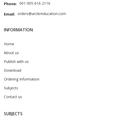
001-905-616-2116
Phone:
orders@arclereducation.com
Email:
INFORMATION
Home
About us
Publish with us
Download
Ordering Information
Subjects
Contact us
SUBJECTS