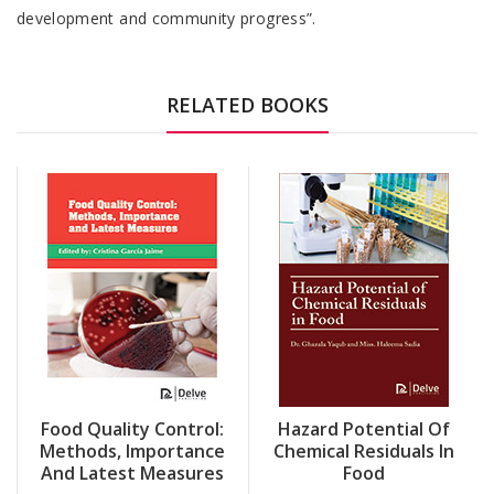
development and community progress”.
RELATED BOOKS
Food Quality Control:
Hazard Potential Of
Methods, Importance
Chemical Residuals In
And Latest Measures
Food