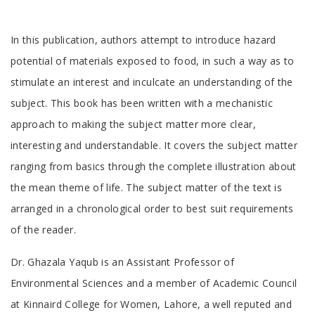
Tab
In this publication, authors attempt to introduce hazard
Article
potential of materials exposed to food, in such a way as to
stimulate an interest and inculcate an understanding of the
subject. This book has been written with a mechanistic
approach to making the subject matter more clear,
interesting and understandable. It covers the subject matter
ranging from basics through the complete illustration about
the mean theme of life. The subject matter of the text is
arranged in a chronological order to best suit requirements
of the reader.
Tab
Dr. Ghazala Yaqub is an Assistant Professor of
Article
Environmental Sciences and a member of Academic Council
at Kinnaird College for Women, Lahore, a well reputed and