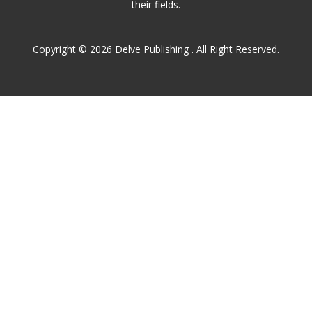
their fields.
Copyright © 2026 Delve Publishing . All Right Reserved.