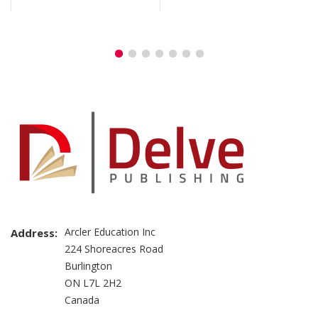
Arcler Education Inc
Address:
224 Shoreacres Road
Burlington
ON L7L 2H2
Canada