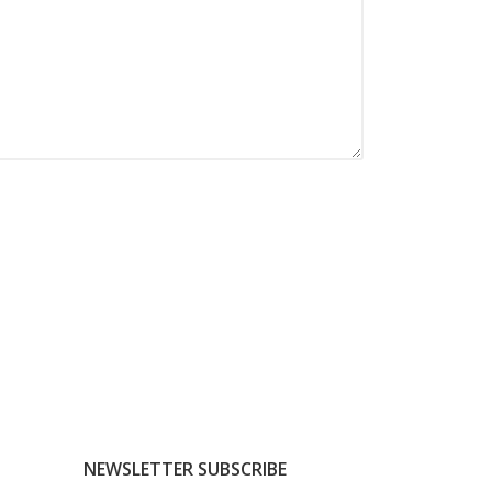
NEWSLETTER SUBSCRIBE