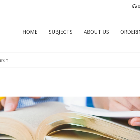
0
HOME
SUBJECTS
ABOUT US
ORDERI