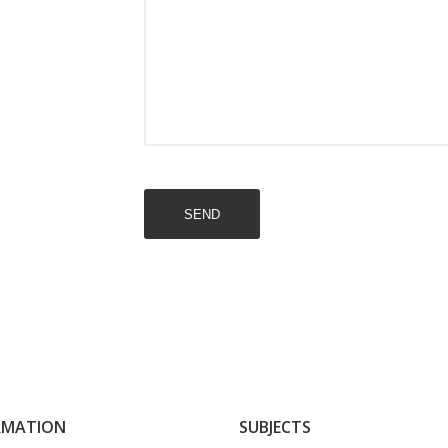
SEND
RMATION
SUBJECTS