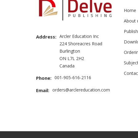
Home
About 
Publish
Arcler Education Inc
Address:
Downl
224 Shoreacres Road
Burlington
Orderi
ON L7L 2H2
Subjec
Canada
Contac
001-905-616-2116
Phone:
orders@arclereducation.com
Email: