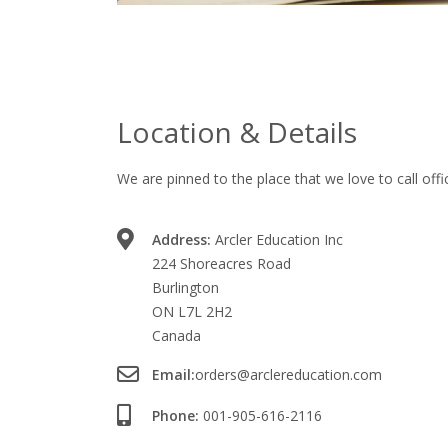
Location & Details
We are pinned to the place that we love to call offi
Address:
Arcler Education Inc
224 Shoreacres Road
Burlington
ON L7L 2H2
Canada
Email:
orders@arclereducation.com
Phone:
001-905-616-2116