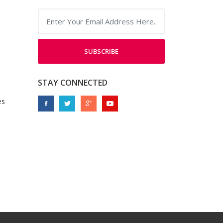
SUBSCRIBE
STAY CONNECTED
es