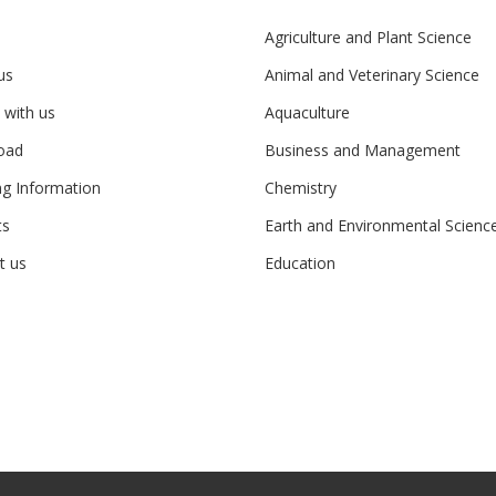
Agriculture and Plant Science
us
Animal and Veterinary Science
 with us
Aquaculture
oad
Business and Management
ng Information
Chemistry
ts
Earth and Environmental Scienc
t us
Education