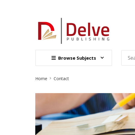
Browse Subjects
Site
Home
Contact
Breadcrumb