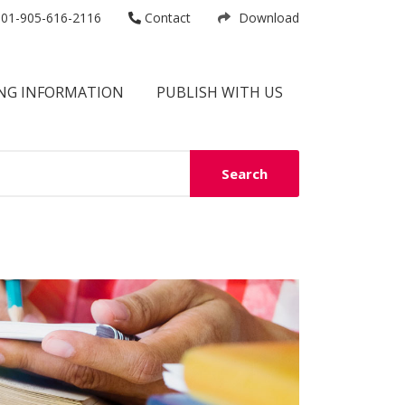
01-905-616-2116
Contact
Download
NG INFORMATION
PUBLISH WITH US
Search