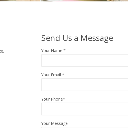
Send Us a Message
Your Name
*
ce.
Your Email
*
Your Phone*
Your Message