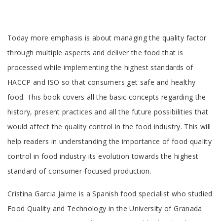
Tab
Today more emphasis is about managing the quality factor
Article
through multiple aspects and deliver the food that is
processed while implementing the highest standards of
HACCP and ISO so that consumers get safe and healthy
food. This book covers all the basic concepts regarding the
history, present practices and all the future possibilities that
would affect the quality control in the food industry. This will
help readers in understanding the importance of food quality
control in food industry its evolution towards the highest
standard of consumer-focused production.
Tab
Cristina Garcia Jaime is a Spanish food specialist who studied
Article
Food Quality and Technology in the University of Granada