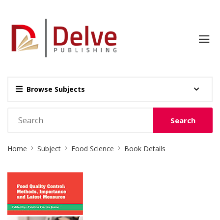
Browse Subjects
Search
Site
Home
Subject
Food Science
Book Details
Breadcrumb