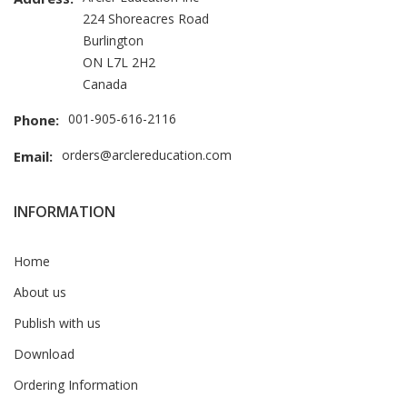
224 Shoreacres Road
Burlington
ON L7L 2H2
Canada
001-905-616-2116
Phone:
orders@arclereducation.com
Email:
INFORMATION
Home
About us
Publish with us
Download
Ordering Information