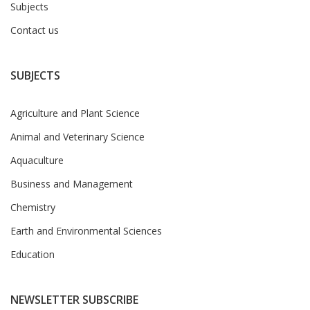
Subjects
Contact us
SUBJECTS
Agriculture and Plant Science
Animal and Veterinary Science
Aquaculture
Business and Management
Chemistry
Earth and Environmental Sciences
Education
NEWSLETTER SUBSCRIBE