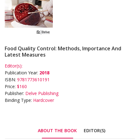
Food Quality Control: Methods, Importance And
Latest Measures
Editor(s):
Publication Year:
2018
ISBN:
9781773610191
Price:
$160
Publisher:
Delve Publishing
Binding Type:
Hardcover
ABOUT THE BOOK
EDITOR(S)