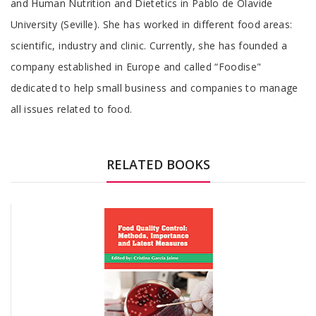
and Human Nutrition and Dietetics in Pablo de Olavide
University (Seville). She has worked in different food areas:
scientific, industry and clinic. Currently, she has founded a
company established in Europe and called “Foodise"
dedicated to help small business and companies to manage
all issues related to food.
RELATED BOOKS