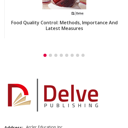
Food Quality Control: Methods, Importance And
Latest Measures
Arcler Education Inc
Address: