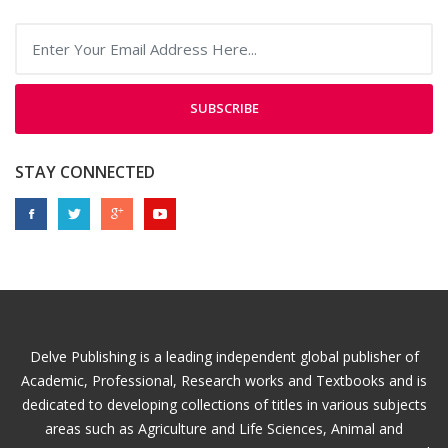
SUBSCRIBE
STAY CONNECTED
Delve Publishing is a leading independent global publisher of
Academic, Professional, Research works and Textbooks and is
dedicated to developing collections of titles in various subjects
areas such as Agriculture and Life Sciences, Animal and