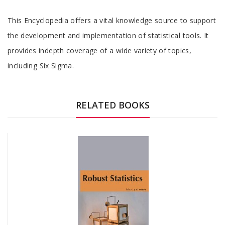
Tab
This Encyclopedia offers a vital knowledge source to support
Article
the development and implementation of statistical tools. It
provides indepth coverage of a wide variety of topics,
including Six Sigma.
Tab
Article
RELATED BOOKS