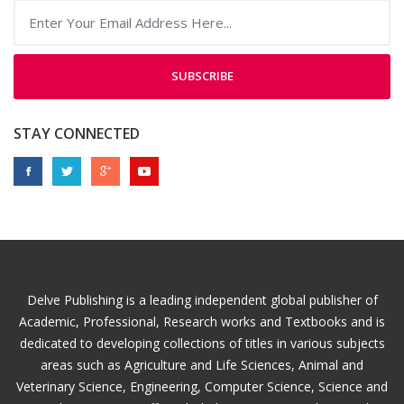
SUBSCRIBE
STAY CONNECTED
Delve Publishing is a leading independent global publisher of
Academic, Professional, Research works and Textbooks and is
dedicated to developing collections of titles in various subjects
areas such as Agriculture and Life Sciences, Animal and
Veterinary Science, Engineering, Computer Science, Science and