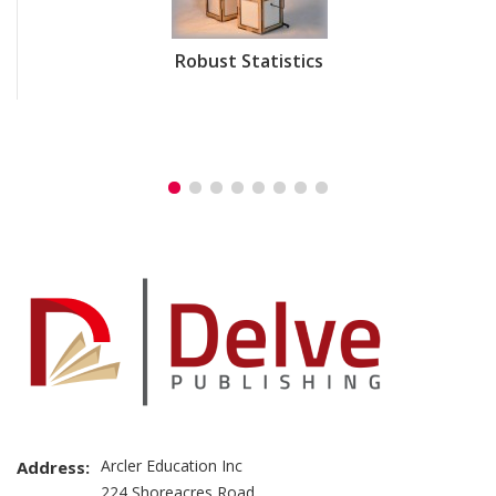
Robust Statistics
Arcler Education Inc
Address:
224 Shoreacres Road