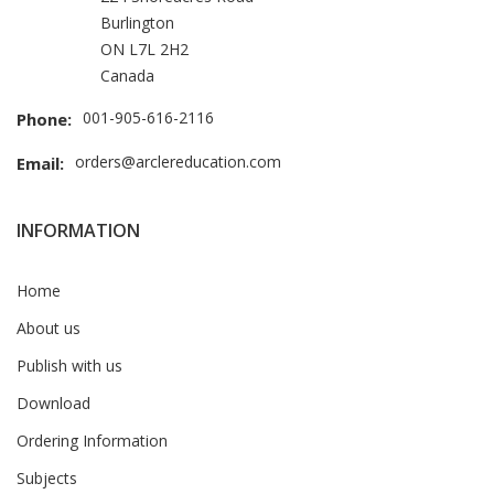
Burlington
ON L7L 2H2
Canada
001-905-616-2116
Phone:
orders@arclereducation.com
Email:
INFORMATION
Home
About us
Publish with us
Download
Ordering Information
Subjects