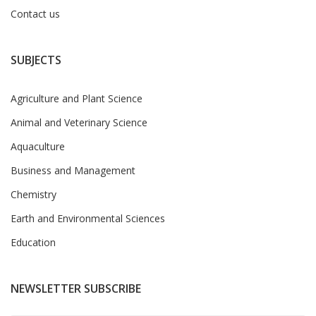
Contact us
SUBJECTS
Agriculture and Plant Science
Animal and Veterinary Science
Aquaculture
Business and Management
Chemistry
Earth and Environmental Sciences
Education
NEWSLETTER SUBSCRIBE