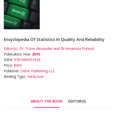
Encyclopedia Of Statistics In Quality And Reliability
Editor(s):
Dr. Trone Alexander and Dr Amanora Puniest
Publication Year:
2015
ISBN:
9781680951929
Price:
$450
Publisher:
Delve Publishing LLC
Binding Type:
Hardcover
ABOUT THE BOOK
EDITOR(S)