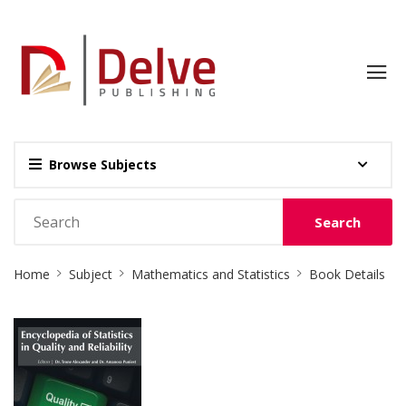
Browse Subjects
Search
Site
Home
Subject
Mathematics and Statistics
Book Details
Breadcrumb