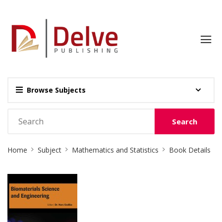
Browse Subjects
Search
Site
Home
Subject
Mathematics and Statistics
Book Details
Breadcrumb