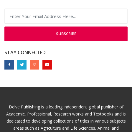
SUBSCRIBE
STAY CONNECTED
Delve Publishing is a leading independent global publisher of
Academic, Professional, Research works and Textbooks and is
dedicated to developing collections of titles in various subjects
areas such as Agriculture and Life Sciences, Animal and