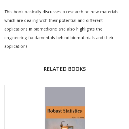
Tab
This book basically discusses a research on new materials
Article
which are dealing with their potential and different
applications in biomedicine and also highlights the
engineering fundamentals behind biomaterials and their
applications.
Tab
Article
RELATED BOOKS