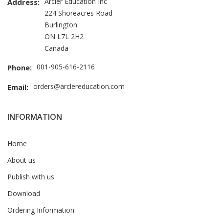
Arcler Education Inc
Address:
224 Shoreacres Road
Burlington
ON L7L 2H2
Canada
001-905-616-2116
Phone:
orders@arclereducation.com
Email:
INFORMATION
Home
About us
Publish with us
Download
Ordering Information