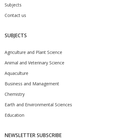
Subjects
Contact us
SUBJECTS
Agriculture and Plant Science
Animal and Veterinary Science
Aquaculture
Business and Management
Chemistry
Earth and Environmental Sciences
Education
NEWSLETTER SUBSCRIBE