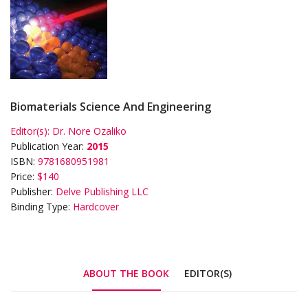
Biomaterials Science And Engineering
Editor(s):
Dr. Nore Ozaliko
Publication Year:
2015
ISBN:
9781680951981
Price:
$140
Publisher:
Delve Publishing LLC
Binding Type:
Hardcover
ABOUT THE BOOK
EDITOR(S)