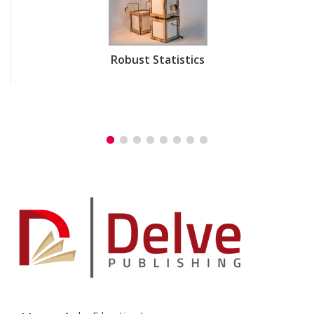
Robust Statistics