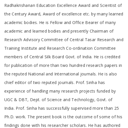
Radhakrishanan Education Excellence Award and Scientist of
the Century Award, Award of excellence etc. by many learned
academic bodies. He is Fellow and Office Bearer of many
academic and learned bodies and presently Chairman of
Research Advisory Committee of Central Tasar Research and
Training Institute and Research Co-ordination Committee
members of Central Silk Board Govt. of India. He is credited
for publication of more than two hundred research papers in
the reputed National and International journals. He is also
chief editor of two reputed journals. Prof. Sinha has
experience of handling many research projects funded by
UGC & DBT, Dept. of Science and Technology, Govt. of
India. Prof. Sinha has successfully supervised more than 25
Ph.D. work. The present book is the outcome of some of his
findings done with his researcher scholars. He has authored