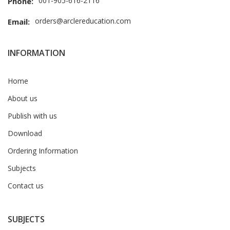
001-905-616-2116
Phone:
orders@arclereducation.com
Email:
INFORMATION
Home
About us
Publish with us
Download
Ordering Information
Subjects
Contact us
SUBJECTS