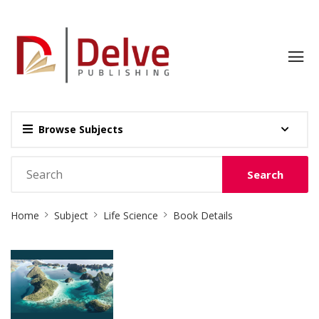
Browse Subjects
Search
Site
Home
Subject
Life Science
Book Details
Breadcrumb