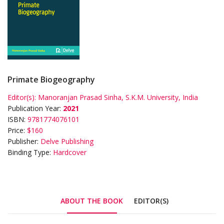
Primate Biogeography
Editor(s):
Manoranjan Prasad Sinha, S.K.M. University, India
Publication Year:
2021
ISBN:
9781774076101
Price:
$160
Publisher:
Delve Publishing
Binding Type:
Hardcover
ABOUT THE BOOK
EDITOR(S)