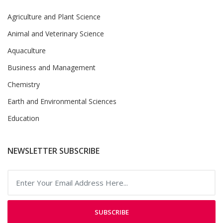
Agriculture and Plant Science
Animal and Veterinary Science
Aquaculture
Business and Management
Chemistry
Earth and Environmental Sciences
Education
NEWSLETTER SUBSCRIBE
SUBSCRIBE