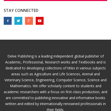
STAY CONNECTED
Delve Publishing is a leading independent global publisher of
Academic, Professional, Research works and Textbooks and is
dedicated to developing collections of titles in various subjects
areas such as Agriculture and Life Sciences, Animal and
Veterinary Science, Engineering, Computer Science, Science and
Mathematics. We offer scholarly content to students and
academic researchers with a focus on first-class production, and
are committed to publishing innovative and informative books
written and edited by internationally renowned professionals in
their fields.