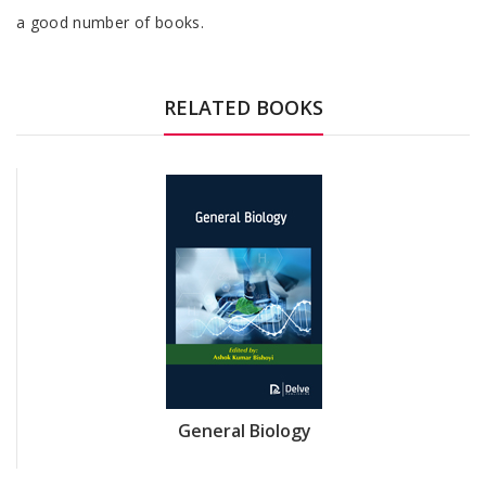
a good number of books.
RELATED BOOKS
General Biology