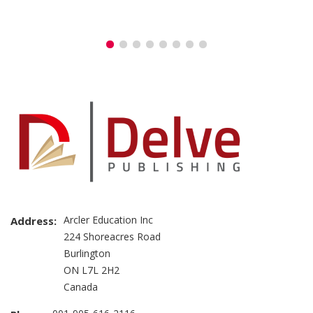
Arcler Education Inc
Address:
224 Shoreacres Road
Burlington
ON L7L 2H2
Canada