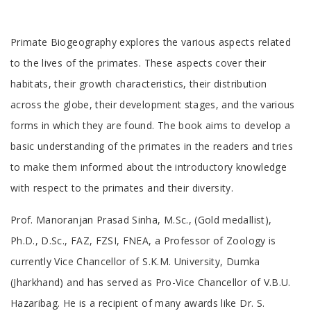
Tab
Primate Biogeography explores the various aspects related
Article
to the lives of the primates. These aspects cover their
habitats, their growth characteristics, their distribution
across the globe, their development stages, and the various
forms in which they are found. The book aims to develop a
basic understanding of the primates in the readers and tries
to make them informed about the introductory knowledge
with respect to the primates and their diversity.
Tab
Prof. Manoranjan Prasad Sinha, M.Sc., (Gold medallist),
Article
Ph.D., D.Sc., FAZ, FZSI, FNEA, a Professor of Zoology is
currently Vice Chancellor of S.K.M. University, Dumka
(Jharkhand) and has served as Pro-Vice Chancellor of V.B.U.
Hazaribag. He is a recipient of many awards like Dr. S.