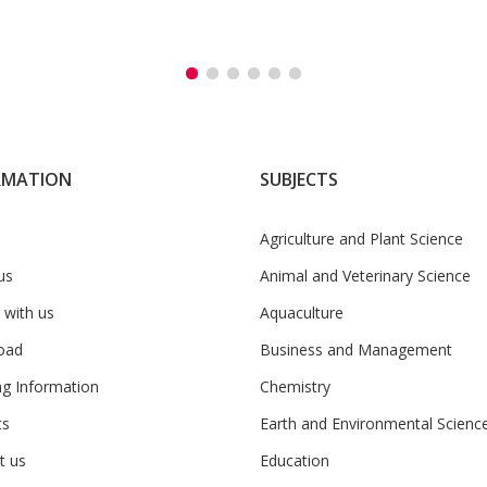
RMATION
SUBJECTS
Agriculture and Plant Science
us
Animal and Veterinary Science
 with us
Aquaculture
oad
Business and Management
ng Information
Chemistry
ts
Earth and Environmental Scienc
t us
Education