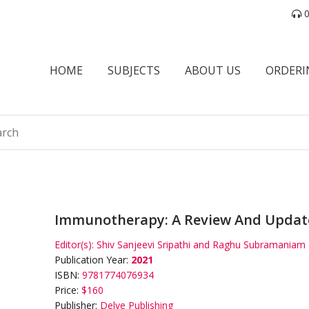
0
HOME
SUBJECTS
ABOUT US
ORDERI
Immunotherapy: A Review And Updat
Editor(s):
Shiv Sanjeevi Sripathi and Raghu Subramaniam
Publication Year:
2021
ISBN:
9781774076934
Price:
$160
Publisher:
Delve Publishing