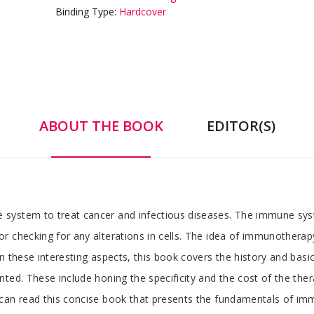
Binding Type:
Hardcover
ABOUT THE BOOK
EDITOR(S)
system to treat cancer and infectious diseases. The immune syst
r checking for any alterations in cells. The idea of immunotherap
n these interesting aspects, this book covers the history and bas
ted. These include honing the specificity and the cost of the the
 can read this concise book that presents the fundamentals of i