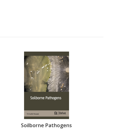
Soilborne Pathogens
Immunoth