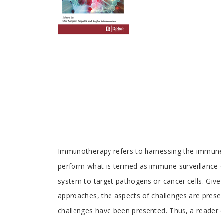
Tab
Immunotherapy refers to harnessing the immune 
perform what is termed as immune surveillance o
Article
system to target pathogens or cancer cells. Give
approaches, the aspects of challenges are presen
challenges have been presented. Thus, a reader