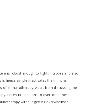
em is robust enough to fight microbes and also
y is hence simple-it activates the immune
ics of immunotherapy. Apart from discussing the
rapy. Potential solutions to overcome these
mmunotherapy without getting overwhelmed.