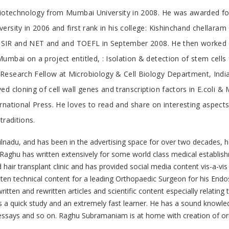
 Biotechnology from Mumbai University in 2008. He was awarded fo
sity in 2006 and first rank in his college: Kishinchand chellaram 
d CSIR and NET and and TOEFL in September 2008. He then worked o
umbai on a project entitled, : Isolation & detection of stem cell
Research Fellow at Microbiology & Cell Biology Department, India
d cloning of cell wall genes and transcription factors in E.coli 
ational Press. He loves to read and share on interesting aspects o
traditions.
nadu, and has been in the advertising space for over two decades, 
. Raghu has written extensively for some world class medical establish
 hair transplant clinic and has provided social media content vis-a-vis
itten technical content for a leading Orthopaedic Surgeon for his End
ritten and rewritten articles and scientific content especially relating
s a quick study and an extremely fast learner. He has a sound knowled
s, essays and so on. Raghu Subramaniam is at home with creation of or