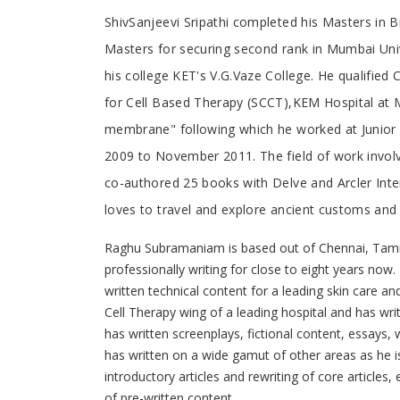
Tab
ShivSanjeevi Sripathi completed his Masters in
Masters for securing second rank in Mumbai Univer
Article
his college KET's V.G.Vaze College. He qualifie
for Cell Based Therapy (SCCT),KEM Hospital at M
membrane" following which he worked at Junior 
2009 to November 2011. The field of work involve
co-authored 25 books with Delve and Arcler Intern
loves to travel and explore ancient customs and 
Raghu Subramaniam is based out of Chennai, Tamil
professionally writing for close to eight years now
written technical content for a leading skin care and
Cell Therapy wing of a leading hospital and has wr
has written screenplays, fictional content, essays, w
has written on a wide gamut of other areas as he i
introductory articles and rewriting of core article
of pre-written content.