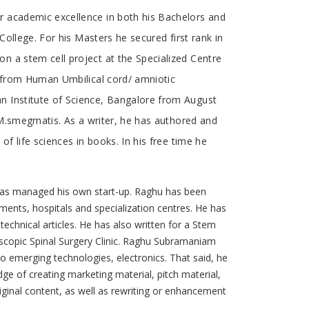
r academic excellence in both his Bachelors and
College. For his Masters he secured first rank in
n a stem cell project at the Specialized Centre
s from Human Umbilical cord/ amniotic
n Institute of Science, Bangalore from August
& M.smegmatis. As a writer, he has authored and
f life sciences in books. In his free time he
has managed his own start-up. Raghu has been
ments, hospitals and specialization centres. He has
 technical articles. He has also written for a Stem
oscopic Spinal Surgery Clinic. Raghu Subramaniam
 to emerging technologies, electronics. That said, he
ge of creating marketing material, pitch material,
iginal content, as well as rewriting or enhancement