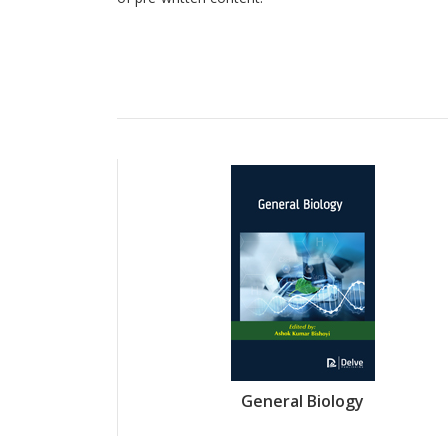
General Biology