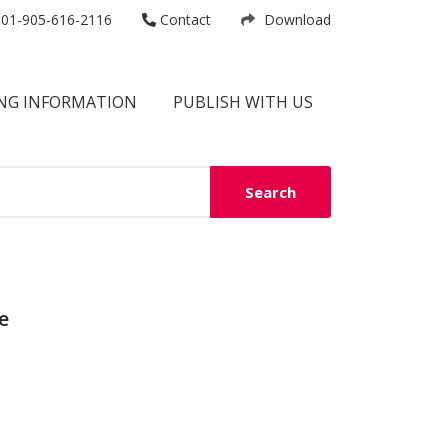
01-905-616-2116
Contact
Download
NG INFORMATION
PUBLISH WITH US
Search
e