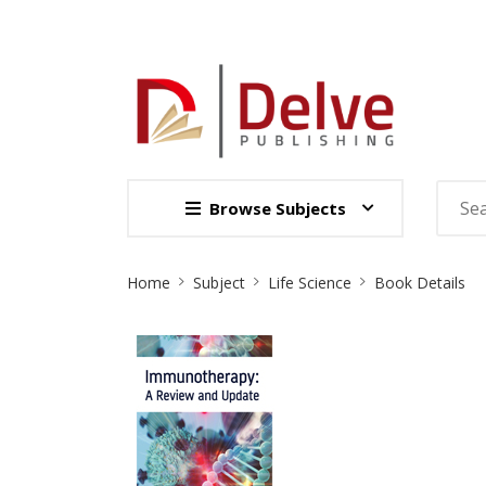
Browse Subjects
Site
Home
Subject
Life Science
Book Details
Breadcrumb