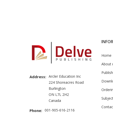
INFO
Home
About 
Publish
Arcler Education Inc
Address:
Downl
224 Shoreacres Road
Burlington
Orderi
ON L7L 2H2
Subjec
Canada
Contac
001-905-616-2116
Phone: