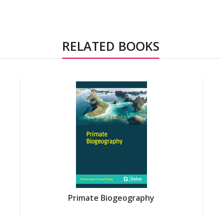
RELATED BOOKS
Primate Biogeography