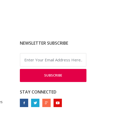
NEWSLETTER SUBSCRIBE
SUBSCRIBE
STAY CONNECTED
es