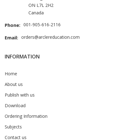
ON L7L 2H2
Canada
001-905-616-2116
Phone:
orders@arclereducation.com
Email:
INFORMATION
Home
About us
Publish with us
Download
Ordering Information
Subjects
Contact us