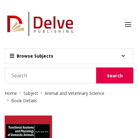
Browse Subjects
Search
Site
Home
Subject
Animal and Veterinary Science
Breadcrumb
Book Details