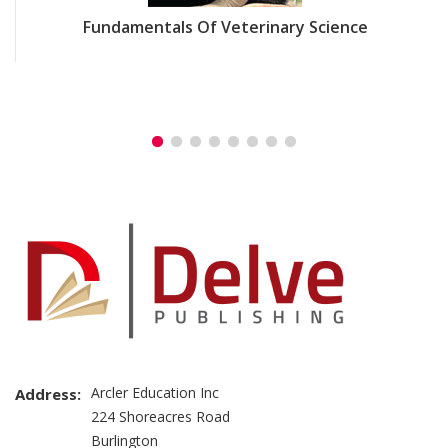
Fundamentals Of Veterinary Science
Arcler Education Inc
Address:
224 Shoreacres Road
Burlington