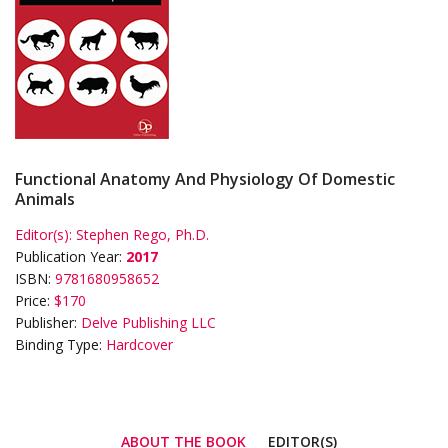
Functional Anatomy And Physiology Of Domestic
Animals
Editor(s):
Stephen Rego, Ph.D.
Publication Year:
2017
ISBN:
9781680958652
Price:
$170
Publisher:
Delve Publishing LLC
Binding Type:
Hardcover
ABOUT THE BOOK
EDITOR(S)