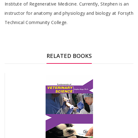
Institute of Regenerative Medicine. Currently, Stephen is an
instructor for anatomy and physiology and biology at Forsyth
Technical Community College.
RELATED BOOKS