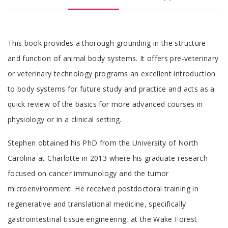
Tab
This book provides a thorough grounding in the structure
Article
and function of animal body systems. It offers pre-veterinary
or veterinary technology programs an excellent introduction
to body systems for future study and practice and acts as a
quick review of the basics for more advanced courses in
physiology or in a clinical setting.
Tab
Stephen obtained his PhD from the University of North
Article
Carolina at Charlotte in 2013 where his graduate research
focused on cancer immunology and the tumor
microenvironment. He received postdoctoral training in
regenerative and translational medicine, specifically
gastrointestinal tissue engineering, at the Wake Forest