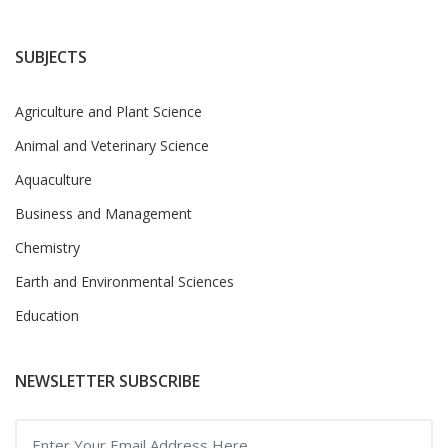
SUBJECTS
Agriculture and Plant Science
Animal and Veterinary Science
Aquaculture
Business and Management
Chemistry
Earth and Environmental Sciences
Education
NEWSLETTER SUBSCRIBE