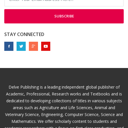
SUBSCRIBE
STAY CONNECTED
Delve Publishing is a leading independent global publisher of
Academic, Professional, Research works and Textbooks and is
dedicated to developing collections of titles in various subjects
areas such as Agriculture and Life Sciences, Animal and
Veterinary Science, Engineering, Computer Science, Science and
Mathematics. We offer scholarly content to students and