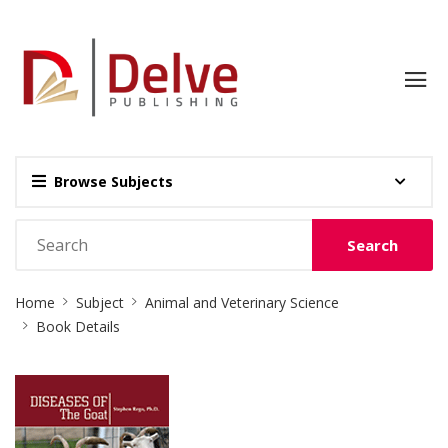
Browse Subjects
Search
Site
Home
Subject
Animal and Veterinary Science
Breadcrumb
Book Details