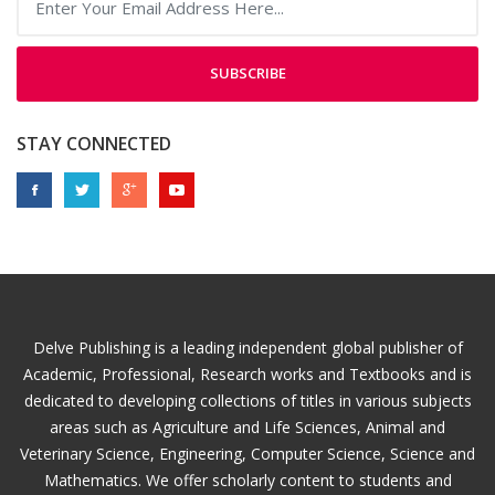
SUBSCRIBE
STAY CONNECTED
Delve Publishing is a leading independent global publisher of
Academic, Professional, Research works and Textbooks and is
dedicated to developing collections of titles in various subjects
areas such as Agriculture and Life Sciences, Animal and
Veterinary Science, Engineering, Computer Science, Science and
Mathematics. We offer scholarly content to students and