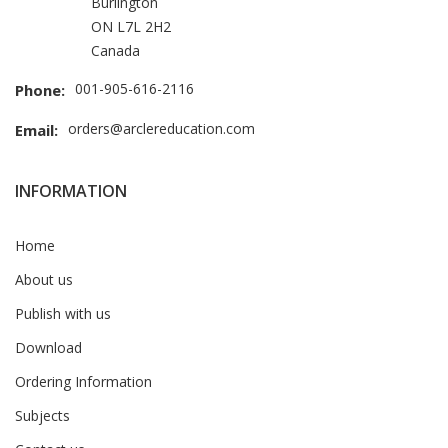
Burlington
ON L7L 2H2
Canada
001-905-616-2116
Phone:
orders@arclereducation.com
Email:
INFORMATION
Home
About us
Publish with us
Download
Ordering Information
Subjects