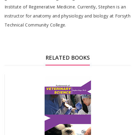
Institute of Regenerative Medicine. Currently, Stephen is an
instructor for anatomy and physiology and biology at Forsyth
Technical Community College.
RELATED BOOKS