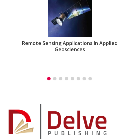
Remote Sensing Applications In Applied
Geosciences