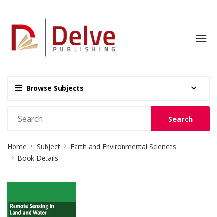
Browse Subjects
Search
Site
Home
Subject
Earth and Environmental Sciences
Breadcrumb
Book Details