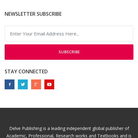
NEWSLETTER SUBSCRIBE
SUBSCRIBE
STAY CONNECTED
Delve Publishing is a leading independent global publisher of
Academic, Professional, Research works and Textbooks and is