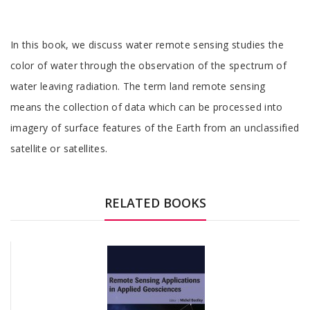
Tab
In this book, we discuss water remote sensing studies the
Article
color of water through the observation of the spectrum of
water leaving radiation. The term land remote sensing
means the collection of data which can be processed into
imagery of surface features of the Earth from an unclassified
satellite or satellites.
Tab
Article
RELATED BOOKS