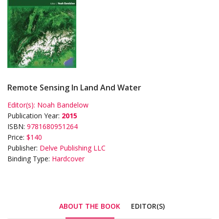
Remote Sensing In Land And Water
Editor(s):
Noah Bandelow
Publication Year:
2015
ISBN:
9781680951264
Price:
$140
Publisher:
Delve Publishing LLC
Binding Type:
Hardcover
ABOUT THE BOOK
EDITOR(S)