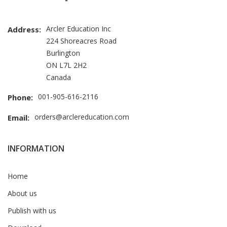
Arcler Education Inc
Address:
224 Shoreacres Road
Burlington
ON L7L 2H2
Canada
001-905-616-2116
Phone:
orders@arclereducation.com
Email:
INFORMATION
Home
About us
Publish with us