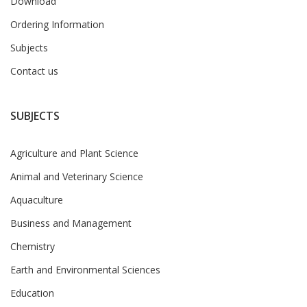
Download
Ordering Information
Subjects
Contact us
SUBJECTS
Agriculture and Plant Science
Animal and Veterinary Science
Aquaculture
Business and Management
Chemistry
Earth and Environmental Sciences
Education