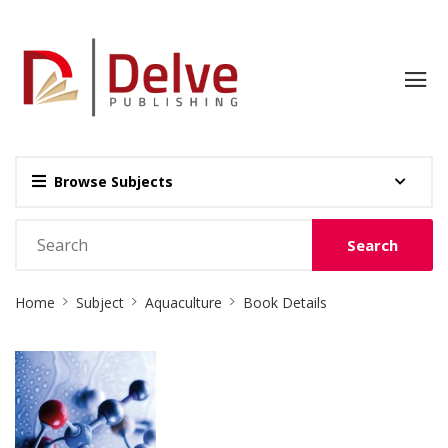
Browse Subjects
Search
Site
Home
Subject
Aquaculture
Book Details
Breadcrumb