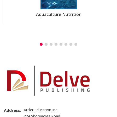
Aquaculture Nutrition
Arcler Education Inc
Address:
224 Shoreacres Road