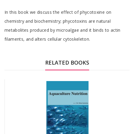
Tab
In this book we discuss the effect of phycotoxine on
Article
chemistry and biochemistry; phycotoxins are natural
metabolites produced by microalgae and it binds to actin
filaments, and alters cellular cytoskeleton.
Tab
Article
RELATED BOOKS