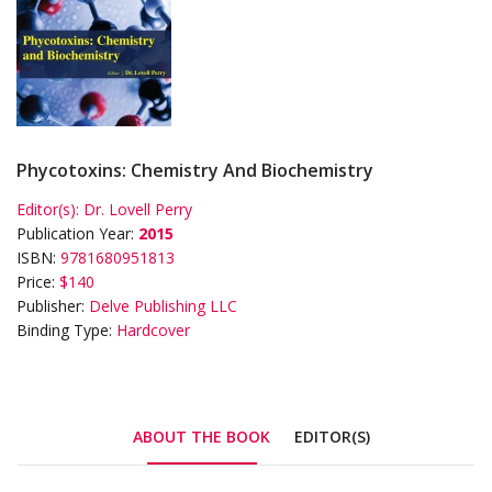
Phycotoxins: Chemistry And Biochemistry
Editor(s):
Dr. Lovell Perry
Publication Year:
2015
ISBN:
9781680951813
Price:
$140
Publisher:
Delve Publishing LLC
Binding Type:
Hardcover
ABOUT THE BOOK
EDITOR(S)