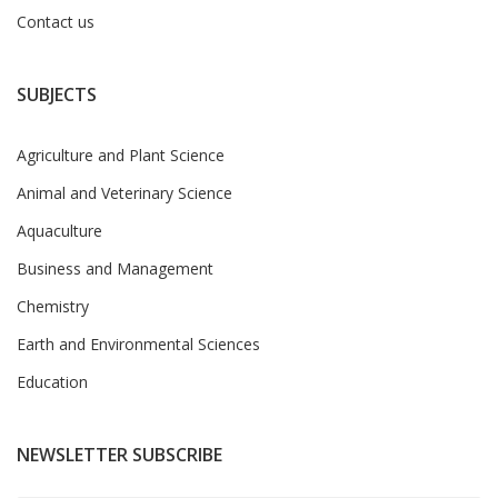
Contact us
SUBJECTS
Agriculture and Plant Science
Animal and Veterinary Science
Aquaculture
Business and Management
Chemistry
Earth and Environmental Sciences
Education
NEWSLETTER SUBSCRIBE