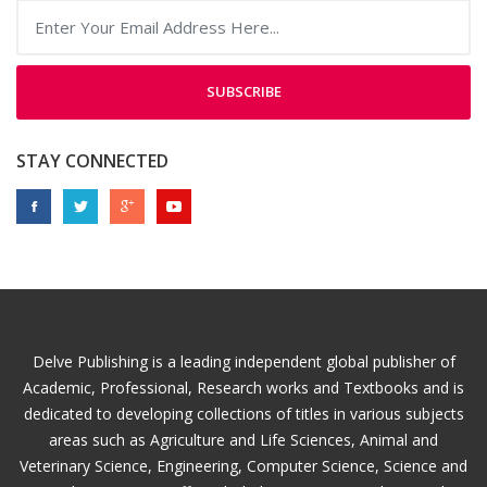
SUBSCRIBE
STAY CONNECTED
Delve Publishing is a leading independent global publisher of
Academic, Professional, Research works and Textbooks and is
dedicated to developing collections of titles in various subjects
areas such as Agriculture and Life Sciences, Animal and
Veterinary Science, Engineering, Computer Science, Science and