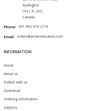
Burlington
ON L7L 2H2
Canada
001-905-616-2116
Phone:
orders@arclereducation.com
Email:
INFORMATION
Home
About us
Publish with us
Download
Ordering Information
Subjects