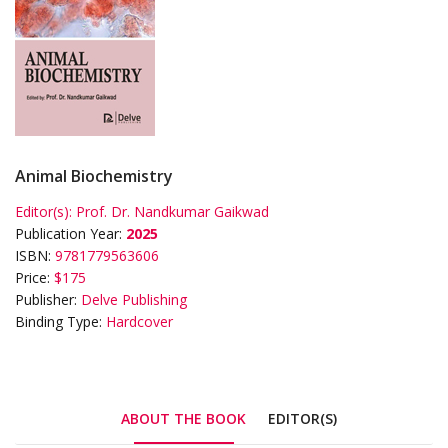
Animal Biochemistry
Editor(s):
Prof. Dr. Nandkumar Gaikwad
Publication Year:
2025
ISBN:
9781779563606
Price:
$175
Publisher:
Delve Publishing
Binding Type:
Hardcover
ABOUT THE BOOK
EDITOR(S)