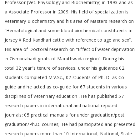
Professor (Vet. Physiology and Biochemistry) in 1993 and as
a Associate Professor in 2009. His field of specialization is
Veterinary Biochemistry and his area of Masters research on
“Hematological and some blood biochemical constituents in
Jersey X Red Kandhari cattle with reference to age and sex“.
His area of Doctoral research on “Effect of water deprivation
in Osmanabadi goats of Marathwada region“. During his
total 32 year“s tenure of services, under his guidance 02
students completed M.V.Sc., 02 students of Ph. D. as Co-
guide and he acted as co-guide for 67 students in various
disciplines of Veterinary education . He has published 57
research papers in international and national reputed
journals; 05 practical manuals for under graduation/post
graduation/Ph.D. courses;. He had participated and presented
research papers more than 10 International, National, State