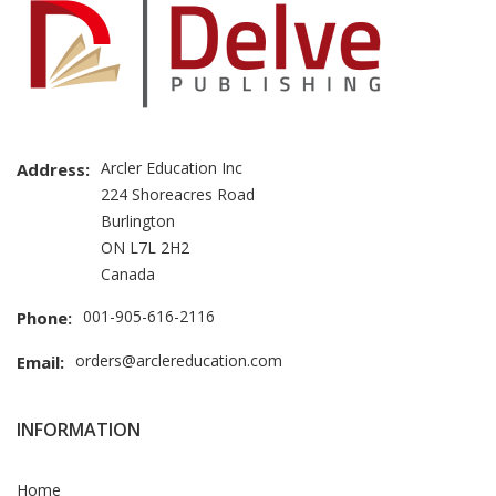
Arcler Education Inc
Address:
224 Shoreacres Road
Burlington
ON L7L 2H2
Canada
001-905-616-2116
Phone:
orders@arclereducation.com
Email:
INFORMATION
Home