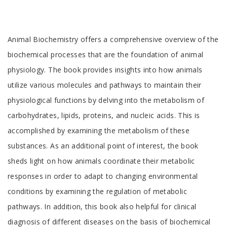
Tab
Animal Biochemistry offers a comprehensive overview of the
Article
biochemical processes that are the foundation of animal
physiology. The book provides insights into how animals
utilize various molecules and pathways to maintain their
physiological functions by delving into the metabolism of
carbohydrates, lipids, proteins, and nucleic acids. This is
accomplished by examining the metabolism of these
substances. As an additional point of interest, the book
sheds light on how animals coordinate their metabolic
responses in order to adapt to changing environmental
conditions by examining the regulation of metabolic
pathways. In addition, this book also helpful for clinical
diagnosis of different diseases on the basis of biochemical