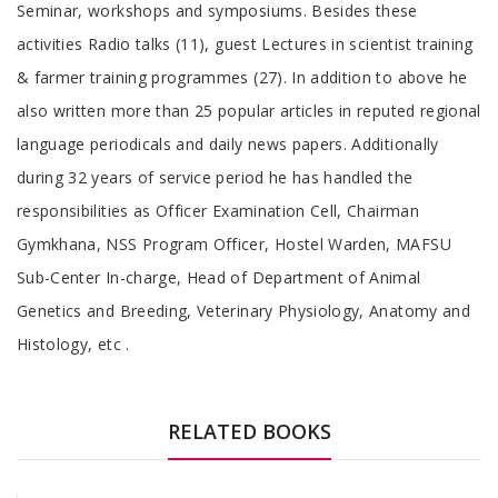
Seminar, workshops and symposiums. Besides these
activities Radio talks (11), guest Lectures in scientist training
& farmer training programmes (27). In addition to above he
also written more than 25 popular articles in reputed regional
language periodicals and daily news papers. Additionally
during 32 years of service period he has handled the
responsibilities as Officer Examination Cell, Chairman
Gymkhana, NSS Program Officer, Hostel Warden, MAFSU
Sub-Center In-charge, Head of Department of Animal
Genetics and Breeding, Veterinary Physiology, Anatomy and
Histology, etc .
RELATED BOOKS