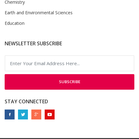
Chemistry
Earth and Environmental Sciences
Education
NEWSLETTER SUBSCRIBE
SUBSCRIBE
STAY CONNECTED