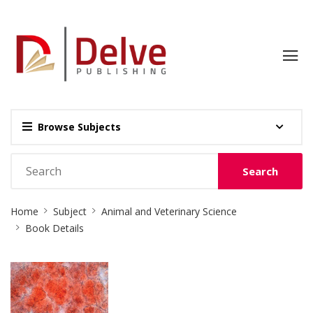
Browse Subjects
Search
Site
Home
Subject
Animal and Veterinary Science
Breadcrumb
Book Details