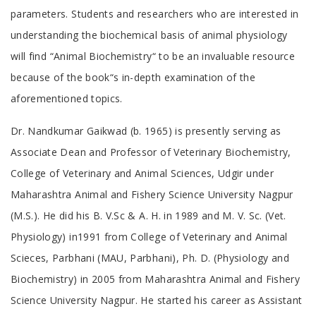
parameters. Students and researchers who are interested in
understanding the biochemical basis of animal physiology
will find “Animal Biochemistry“ to be an invaluable resource
because of the book“s in-depth examination of the
aforementioned topics.
Tab
Dr. Nandkumar Gaikwad (b. 1965) is presently serving as
Article
Associate Dean and Professor of Veterinary Biochemistry,
College of Veterinary and Animal Sciences, Udgir under
Maharashtra Animal and Fishery Science University Nagpur
(M.S.). He did his B. V.Sc & A. H. in 1989 and M. V. Sc. (Vet.
Physiology) in1991 from College of Veterinary and Animal
Scieces, Parbhani (MAU, Parbhani), Ph. D. (Physiology and
Biochemistry) in 2005 from Maharashtra Animal and Fishery
Science University Nagpur. He started his career as Assistant