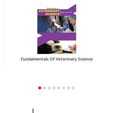
Fundamentals Of Veterinary Science