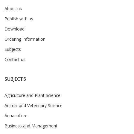
About us
Publish with us
Download
Ordering Information
Subjects
Contact us
SUBJECTS
Agriculture and Plant Science
Animal and Veterinary Science
Aquaculture
Business and Management