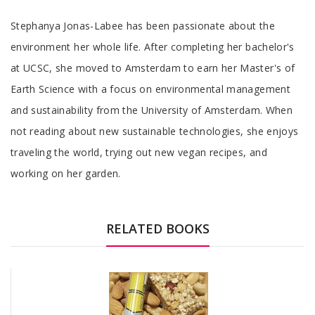
Tab
Stephanya Jonas-Labee has been passionate about the
Article
environment her whole life. After completing her bachelor's
at UCSC, she moved to Amsterdam to earn her Master's of
Earth Science with a focus on environmental management
and sustainability from the University of Amsterdam. When
not reading about new sustainable technologies, she enjoys
traveling the world, trying out new vegan recipes, and
working on her garden.
RELATED BOOKS