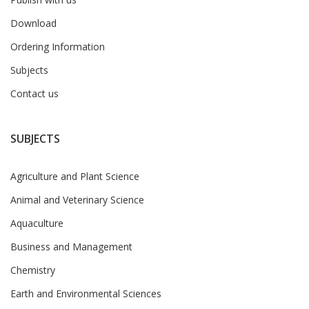
Download
Ordering Information
Subjects
Contact us
SUBJECTS
Agriculture and Plant Science
Animal and Veterinary Science
Aquaculture
Business and Management
Chemistry
Earth and Environmental Sciences