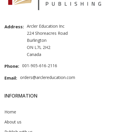
Arcler Education Inc
Address:
224 Shoreacres Road
Burlington
ON L7L 2H2
Canada
001-905-616-2116
Phone:
orders@arclereducation.com
Email:
INFORMATION
Home
About us
Publish with us