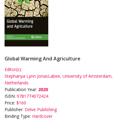
Global Warming And Agriculture
Editor(s):
Stephanya Lynn JonasLabee, University of Amsterdam,
Netherlands
Publication Year:
2020
ISBN:
9781774072424
Price:
$160
Publisher:
Delve Publishing
Binding Type:
Hardcover