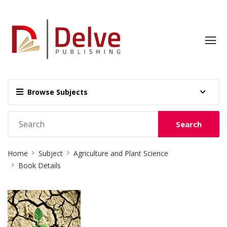
Browse Subjects
Search
Site
Home
Subject
Agriculture and Plant Science
Breadcrumb
Book Details