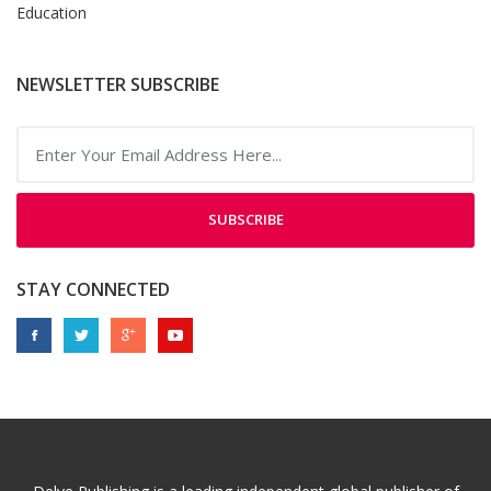
Education
NEWSLETTER SUBSCRIBE
SUBSCRIBE
STAY CONNECTED