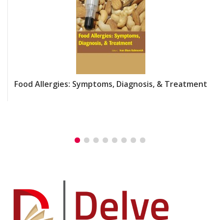
Food Allergies: Symptoms, Diagnosis, & Treatment