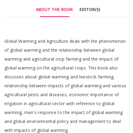
ABOUT THE BOOK
EDITOR(S)
Tab
Global Warming and Agriculture deals with the phenomenon
Article
of global warming and the relationship between global
warming and agricultural crop farming and the impact of
global warming on the agricultural crops. This book also
discusses about global warming and livestock farming,
relationship between impacts of global warming and various
agricultural pests and diseases, economic importance of
irrigation in agricultural sector with reference to global
warming, man's response to the impact of global warming
and global environmental policy and management to deal
with impacts of global warming.