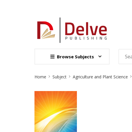
Browse Subjects
Site
Home
Subject
Agriculture and Plant Science
Breadcrumb