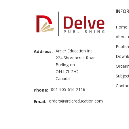
INFO
Home
About 
Publish
Arcler Education Inc
Address:
Downl
224 Shoreacres Road
Burlington
Orderi
ON L7L 2H2
Subjec
Canada
Contac
001-905-616-2116
Phone:
orders@arclereducation.com
Email: