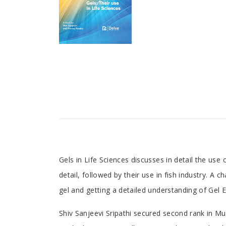
Tab
Gels in Life Sciences discusses in detail the use
detail, followed by their use in fish industry. A 
Article
gel and getting a detailed understanding of Gel 
Tab
Shiv Sanjeevi Sripathi secured second rank in Mum