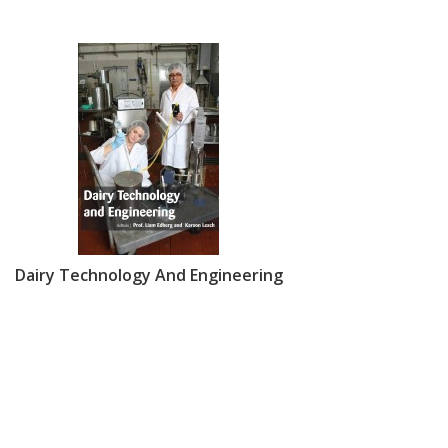
Dairy Technology And Engineering