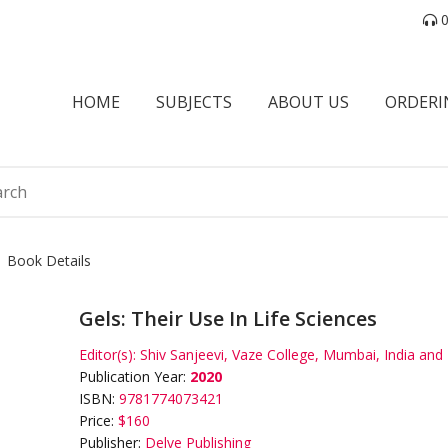
0
HOME
SUBJECTS
ABOUT US
ORDERI
Book Details
Gels: Their Use In Life Sciences
Editor(s):
Shiv Sanjeevi, Vaze College, Mumbai, India and 
Publication Year:
2020
ISBN:
9781774073421
Price:
$160
Publisher:
Delve Publishing