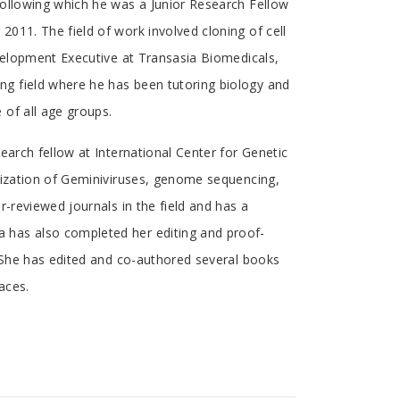
following which he was a Junior Research Fellow
011. The field of work involved cloning of cell
evelopment Executive at Transasia Biomedicals,
g field where he has been tutoring biology and
 of all age groups.
earch fellow at International Center for Genetic
rization of Geminiviruses, genome sequencing,
-reviewed journals in the field and has a
 has also completed her editing and proof-
. She has edited and co-authored several books
aces.