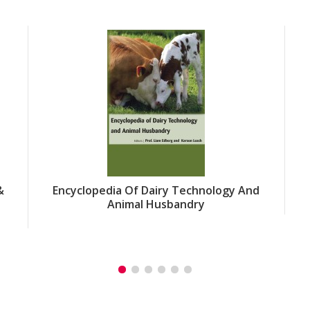
&
Encyclopedia Of Dairy Technology And
Animal Husbandry