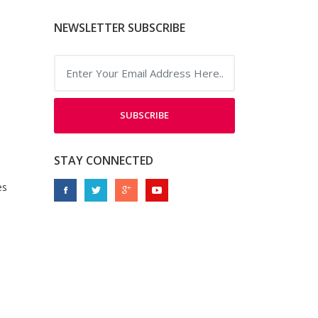
NEWSLETTER SUBSCRIBE
SUBSCRIBE
STAY CONNECTED
es