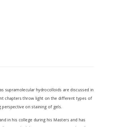
s as supramolecular hydrocolloids are discussed in
ent chapters throw light on the different types of
 perspective on staining of gels.
 and in his college during his Masters and has