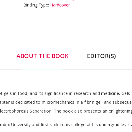
Binding Type:
Hardcover
ABOUT THE BOOK
EDITOR(S)
 of gels in food, and its significance in research and medicine. Gel
chapter is dedicated to micromechanics in a fibrin gel, and subsequ
Electrophoresis Separation. The book also presents an enlightening
bai University and first rank in his college at his undergrad level