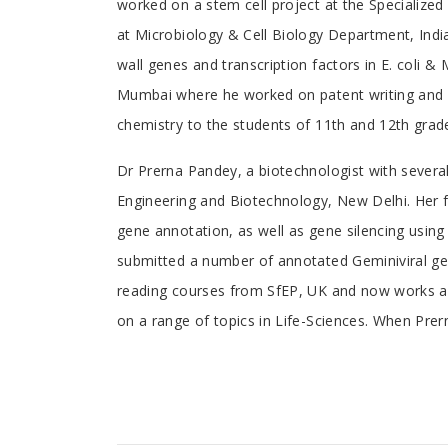
worked on a stem cell project at the Specialize
Article
at Microbiology & Cell Biology Department, Indi
wall genes and transcription factors in E. coli
Mumbai where he worked on patent writing and I
chemistry to the students of 11th and 12th grad
Dr Prerna Pandey, a biotechnologist with several
Engineering and Biotechnology, New Delhi. Her f
gene annotation, as well as gene silencing using
submitted a number of annotated Geminiviral ge
reading courses from SfEP, UK and now works as 
on a range of topics in Life-Sciences. When Prern