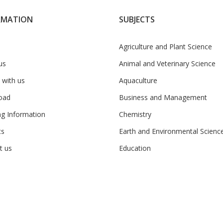
RMATION
SUBJECTS
Agriculture and Plant Science
us
Animal and Veterinary Science
 with us
Aquaculture
oad
Business and Management
ng Information
Chemistry
ts
Earth and Environmental Scienc
t us
Education