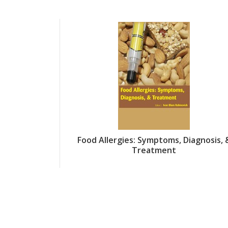
Food Allergies: Symptoms, Diagnosis, 
Treatment