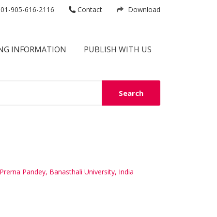
01-905-616-2116
Contact
Download
NG INFORMATION
PUBLISH WITH US
Search
Prerna Pandey, Banasthali University, India