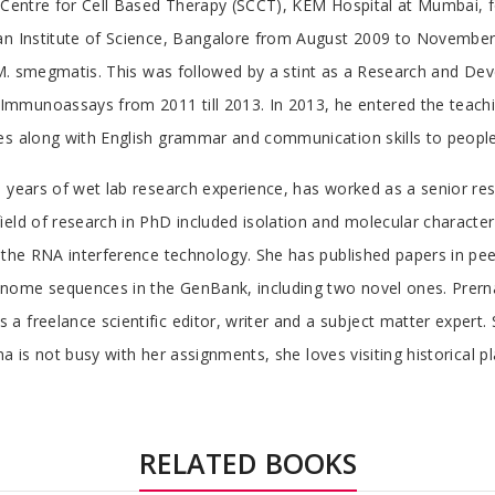
d Centre for Cell Based Therapy (SCCT), KEM Hospital at Mumbai, 
an Institute of Science, Bangalore from August 2009 to November 2
 & M. smegmatis. This was followed by a stint as a Research and D
mmunoassays from 2011 till 2013. In 2013, he entered the teachin
es along with English grammar and communication skills to people
 years of wet lab research experience, has worked as a senior res
ield of research in PhD included isolation and molecular characte
 the RNA interference technology. She has published papers in peer
nome sequences in the GenBank, including two novel ones. Prerna
a freelance scientific editor, writer and a subject matter expert
a is not busy with her assignments, she loves visiting historical pl
RELATED BOOKS