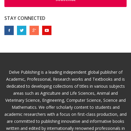
STAY CONNECTED
Delve Publishing is a leading independent global publisher of
Academic, Professional, Research works and Textbooks and is
dedicated to developing collections of titles in various subjects
areas such as Agriculture and Life Sciences, Animal and
Veterinary Science, Engineering, Computer Science, Science and
Mathematics. We offer scholarly content to students and
academic researchers with a focus on first-class production, and
are committed to publishing innovative and informative books
written and edited by internationally renowned professionals in