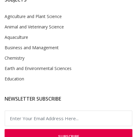
Agriculture and Plant Science
Animal and Veterinary Science
Aquaculture
Business and Management
Chemistry
Earth and Environmental Sciences
Education
NEWSLETTER SUBSCRIBE
SUBSCRIBE