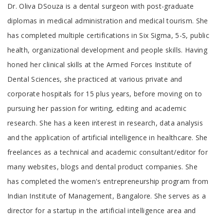
Tab
Dr. Oliva DSouza is a dental surgeon with post-graduate
Article
diplomas in medical administration and medical tourism. She
has completed multiple certifications in Six Sigma, 5-S, public
health, organizational development and people skills. Having
honed her clinical skills at the Armed Forces Institute of
Dental Sciences, she practiced at various private and
corporate hospitals for 15 plus years, before moving on to
pursuing her passion for writing, editing and academic
research. She has a keen interest in research, data analysis
and the application of artificial intelligence in healthcare. She
freelances as a technical and academic consultant/editor for
many websites, blogs and dental product companies. She
has completed the women's entrepreneurship program from
Indian Institute of Management, Bangalore. She serves as a
director for a startup in the artificial intelligence area and