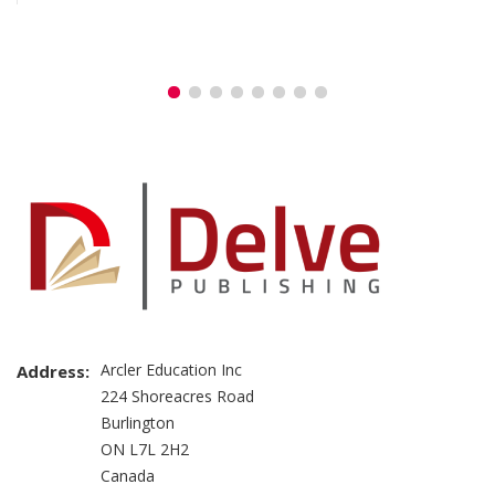
Arcler Education Inc
Address:
224 Shoreacres Road
Burlington
ON L7L 2H2
Canada