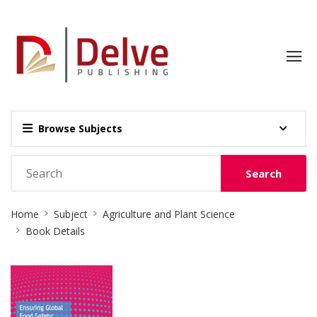
Browse Subjects
Search
Site
Home
Subject
Agriculture and Plant Science
Breadcrumb
Book Details