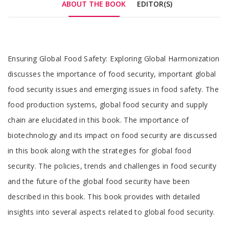
ABOUT THE BOOK
EDITOR(S)
Tab
Ensuring Global Food Safety: Exploring Global Harmonization
Article
discusses the importance of food security, important global
food security issues and emerging issues in food safety. The
food production systems, global food security and supply
chain are elucidated in this book. The importance of
biotechnology and its impact on food security are discussed
in this book along with the strategies for global food
security. The policies, trends and challenges in food security
and the future of the global food security have been
described in this book. This book provides with detailed
insights into several aspects related to global food security.