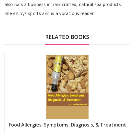
also runs a business in handcrafted, natural spa products.
She enjoys sports and is a voracious reader.
RELATED BOOKS
Food Allergies: Symptoms, Diagnosis, & Treatment