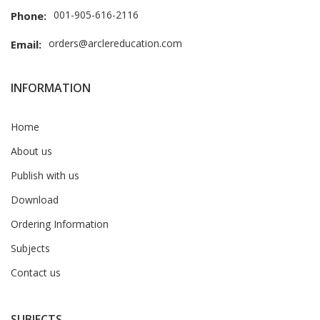
001-905-616-2116
Phone:
orders@arclereducation.com
Email:
INFORMATION
Home
About us
Publish with us
Download
Ordering Information
Subjects
Contact us
SUBJECTS