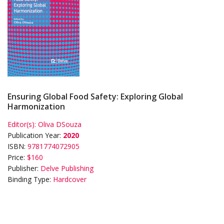
Ensuring Global Food Safety: Exploring Global
Harmonization
Editor(s):
Oliva DSouza
Publication Year:
2020
ISBN:
9781774072905
Price:
$160
Publisher:
Delve Publishing
Binding Type:
Hardcover