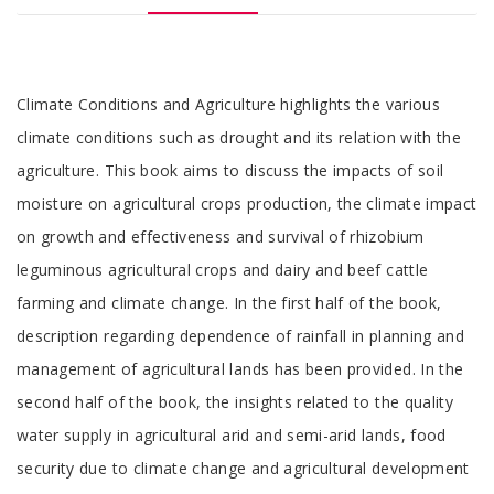
Tab
Climate Conditions and Agriculture highlights the various
Article
climate conditions such as drought and its relation with the
agriculture. This book aims to discuss the impacts of soil
moisture on agricultural crops production, the climate impact
on growth and effectiveness and survival of rhizobium
leguminous agricultural crops and dairy and beef cattle
farming and climate change. In the first half of the book,
description regarding dependence of rainfall in planning and
management of agricultural lands has been provided. In the
second half of the book, the insights related to the quality
water supply in agricultural arid and semi-arid lands, food
security due to climate change and agricultural development