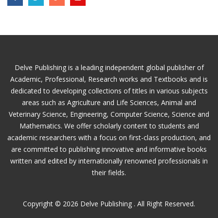
Delve Publishing is a leading independent global publisher of
Academic, Professional, Research works and Textbooks and is
dedicated to developing collections of titles in various subjects
areas such as Agriculture and Life Sciences, Animal and
Veterinary Science, Engineering, Computer Science, Science and
Mathematics. We offer scholarly content to students and
academic researchers with a focus on first-class production, and
are committed to publishing innovative and informative books
written and edited by internationally renowned professionals in
their fields.
Copyright © 2026 Delve Publishing . All Right Reserved.