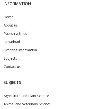
INFORMATION
Home
About us
Publish with us
Download
Ordering Information
Subjects
Contact us
SUBJECTS
Agriculture and Plant Science
Animal and Veterinary Science