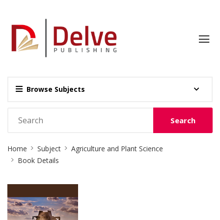
Browse Subjects
Search
Site
Home
Subject
Agriculture and Plant Science
Breadcrumb
Book Details