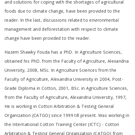
and solutions for coping with the shortages of agricultural
foods due to climate change, have been provided to the
reader. In the last, discussions related to environmental
management and deforestation with respect to climate
change have been provided to the reader.
Tab
Hazem Shawky Fouda has a PhD. In Agriculture Sciences,
Article
obtained his PhD. from the Faculty of Agriculture, Alexandria
University, 2008, MSc. In Agriculture Sciences from the
Faculty of Agriculture, Alexandria University in 2004, Post-
Grade Diploma in Cotton, 2001, BSc. in Agriculture Sciences,
from the Faculty of Agriculture, Alexandria University, 1997,
He is working in Cotton Arbitration & Testing General
Organization (CATGO) since 1999 till present. Was working in
the International Cotton Training Center (ICTC) - Cotton
Arbitration & Testing General Organization (CATGO) from