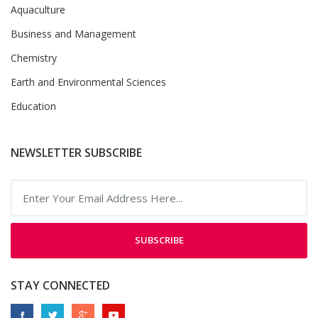
Aquaculture
Business and Management
Chemistry
Earth and Environmental Sciences
Education
NEWSLETTER SUBSCRIBE
SUBSCRIBE
STAY CONNECTED