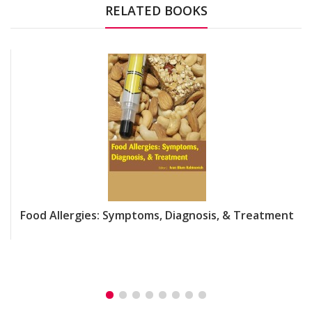
RELATED BOOKS
Food Allergies: Symptoms, Diagnosis, & Treatment