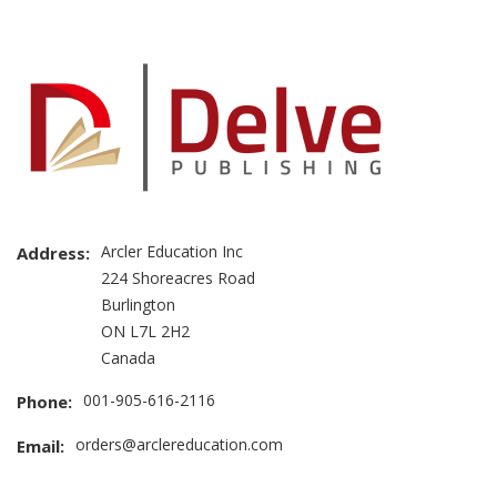
Arcler Education Inc
Address:
224 Shoreacres Road
Burlington
ON L7L 2H2
Canada
001-905-616-2116
Phone:
orders@arclereducation.com
Email: