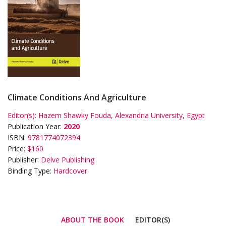
Climate Conditions And Agriculture
Editor(s):
Hazem Shawky Fouda, Alexandria University, Egypt
Publication Year:
2020
ISBN:
9781774072394
Price:
$160
Publisher:
Delve Publishing
Binding Type:
Hardcover
ABOUT THE BOOK
EDITOR(S)