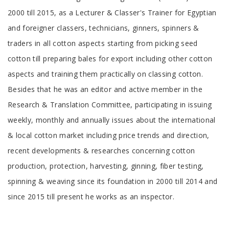
2000 till 2015, as a Lecturer & Classer's Trainer for Egyptian
and foreigner classers, technicians, ginners, spinners &
traders in all cotton aspects starting from picking seed
cotton till preparing bales for export including other cotton
aspects and training them practically on classing cotton.
Besides that he was an editor and active member in the
Research & Translation Committee, participating in issuing
weekly, monthly and annually issues about the international
& local cotton market including price trends and direction,
recent developments & researches concerning cotton
production, protection, harvesting, ginning, fiber testing,
spinning & weaving since its foundation in 2000 till 2014 and
since 2015 till present he works as an inspector.