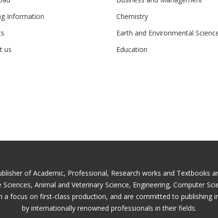
ng Information
Chemistry
ts
Earth and Environmental Scienc
t us
Education
ublisher of Academic, Professional, Research works and Textbooks and 
fe Sciences, Animal and Veterinary Science, Engineering, Computer Sc
 a focus on first-class production, and are committed to publishing i
by internationally renowned professionals in their fields.