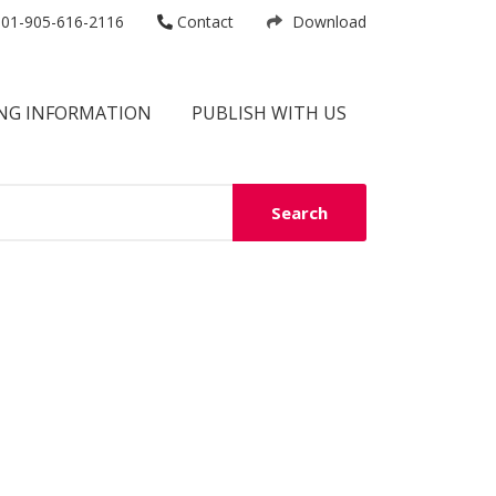
01-905-616-2116
Contact
Download
NG INFORMATION
PUBLISH WITH US
Search