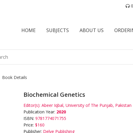
0
HOME
SUBJECTS
ABOUT US
ORDERI
Book Details
Biochemical Genetics
Editor(s):
Abeer Iqbal, University of The Punjab, Pakistan
Publication Year:
2020
ISBN:
9781774071755
Price:
$160
Publisher:
Delve Publishing