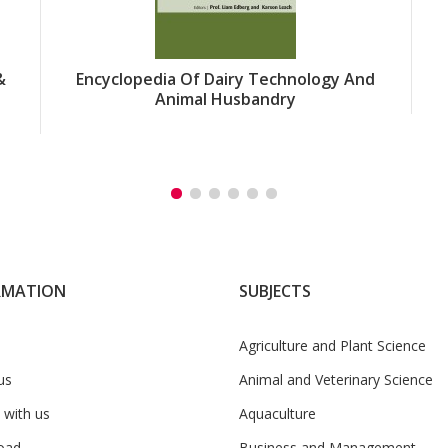
&
Encyclopedia Of Dairy Technology And
Animal Husbandry
RMATION
SUBJECTS
Agriculture and Plant Science
us
Animal and Veterinary Science
 with us
Aquaculture
oad
Business and Management