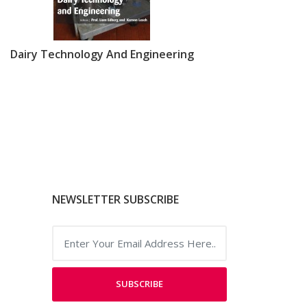
Dairy Technology And Engineering
NEWSLETTER SUBSCRIBE
SUBSCRIBE