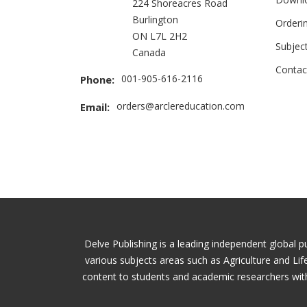
224 Shoreacres Road
Burlington
Orderi
ON L7L 2H2
Subjec
Canada
Contac
001-905-616-2116
Phone:
orders@arclereducation.com
Email:
Delve Publishing is a leading independent global p
various subjects areas such as Agriculture and Li
content to students and academic researchers with