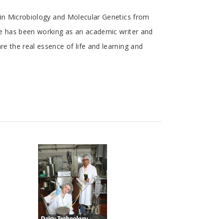
l in Microbiology and Molecular Genetics from
She has been working as an academic writer and
re the real essence of life and learning and