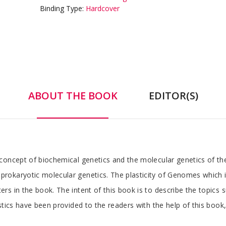
Binding Type:
Hardcover
ABOUT THE BOOK
EDITOR(S)
concept of biochemical genetics and the molecular genetics of th
okaryotic molecular genetics. The plasticity of Genomes which is
s in the book. The intent of this book is to describe the topics 
stics have been provided to the readers with the help of this book