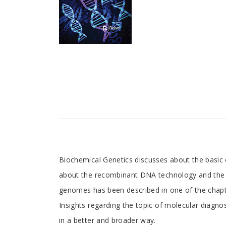
Tab
Biochemical Genetics discusses about the basic 
about the recombinant DNA technology and the pr
Article
genomes has been described in one of the chapter
Insights regarding the topic of molecular diagno
in a better and broader way.