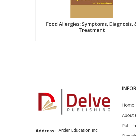
Food Allergies: Symptoms, Diagnosis, 
Treatment
INFO
Home
About 
Publish
Arcler Education Inc
Address:
Downl