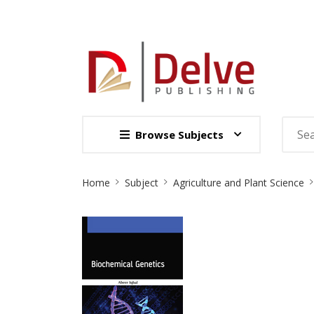
Browse Subjects
Site
Home
Subject
Agriculture and Plant Science
Breadcrumb