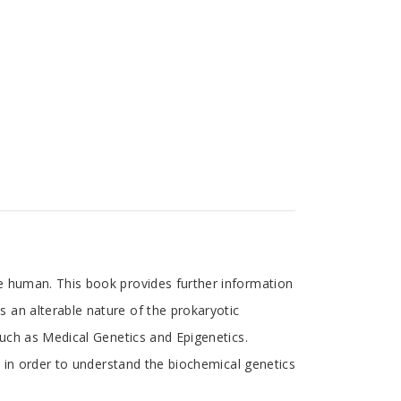
e human. This book provides further information
 an alterable nature of the prokaryotic
such as Medical Genetics and Epigenetics.
, in order to understand the biochemical genetics