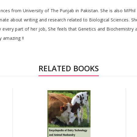
iences from University of The Punjab in Pakistan. She is also MPhi
onate about writing and research related to Biological Sciences. 
 every part of her job, She feels that Genetics and Biochemistry a
y amazing !!
RELATED BOOKS