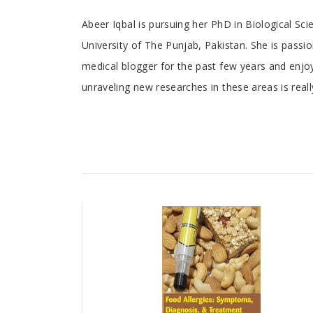
Tab
Abeer Iqbal is pursuing her PhD in Biological Sc
University of The Punjab, Pakistan. She is passi
Article
medical blogger for the past few years and enjoy
unraveling new researches in these areas is reall