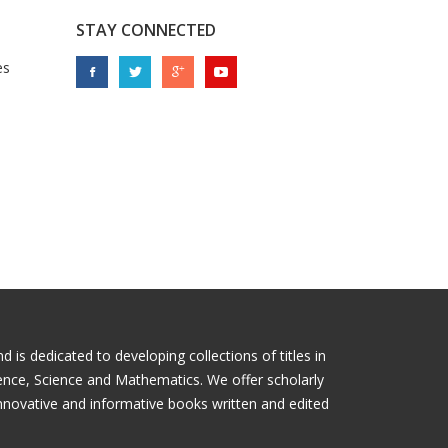
STAY CONNECTED
es
is dedicated to developing collections of titles in
ience, Science and Mathematics. We offer scholarly
nnovative and informative books written and edited