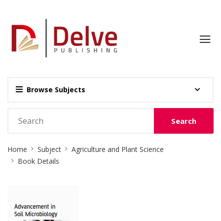
Browse Subjects
Search
Site
Home
Subject
Agriculture and Plant Science
Breadcrumb
Book Details