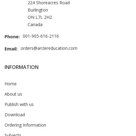
224 Shoreacres Road
Burlington
ON L7L 2H2
Canada
001-905-616-2116
Phone:
orders@arclereducation.com
Email:
INFORMATION
Home
About us
Publish with us
Download
Ordering Information
Subjects