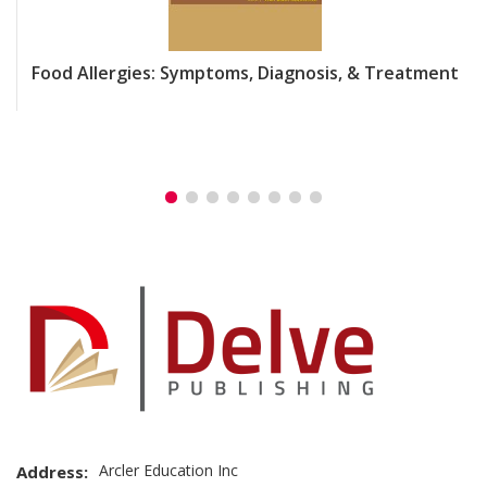
Food Allergies: Symptoms, Diagnosis, & Treatment
Arcler Education Inc
Address: