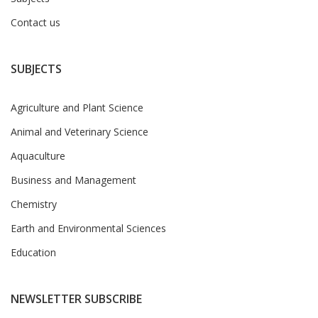
Contact us
SUBJECTS
Agriculture and Plant Science
Animal and Veterinary Science
Aquaculture
Business and Management
Chemistry
Earth and Environmental Sciences
Education
NEWSLETTER SUBSCRIBE