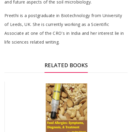
and future aspects of the soil microbiology.
Tab
Preethi is a postgraduate in Biotechnology from University
Article
of Leeds, UK. She is currently working as a Scientific
Associate at one of the CRO's in India and her interest lie in
life sciences related writing.
RELATED BOOKS