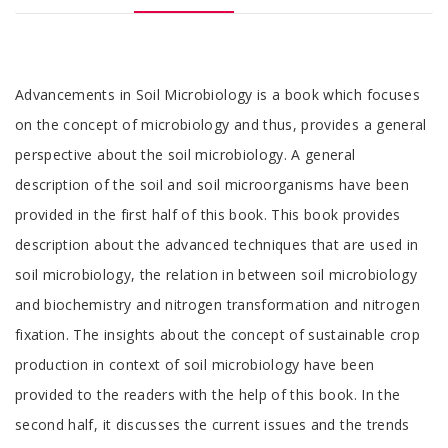
Tab
Advancements in Soil Microbiology is a book which focuses
Article
on the concept of microbiology and thus, provides a general
perspective about the soil microbiology. A general
description of the soil and soil microorganisms have been
provided in the first half of this book. This book provides
description about the advanced techniques that are used in
soil microbiology, the relation in between soil microbiology
and biochemistry and nitrogen transformation and nitrogen
fixation. The insights about the concept of sustainable crop
production in context of soil microbiology have been
provided to the readers with the help of this book. In the
second half, it discusses the current issues and the trends