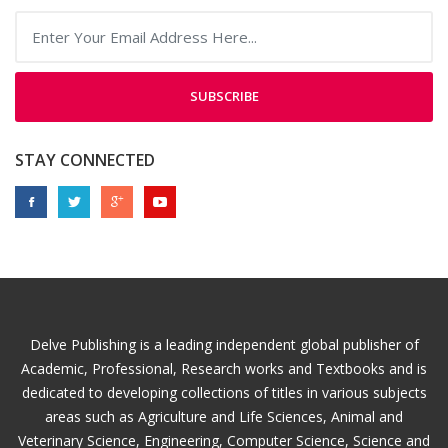
SUBSCRIBE
STAY CONNECTED
Delve Publishing is a leading independent global publisher of
Academic, Professional, Research works and Textbooks and is
dedicated to developing collections of titles in various subjects
areas such as Agriculture and Life Sciences, Animal and
Veterinary Science, Engineering, Computer Science, Science and