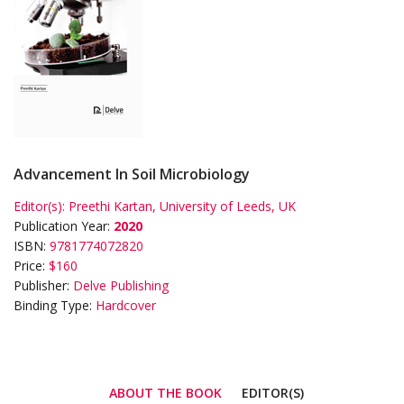
Advancement In Soil Microbiology
Editor(s):
Preethi Kartan, University of Leeds, UK
Publication Year:
2020
ISBN:
9781774072820
Price:
$160
Publisher:
Delve Publishing
Binding Type:
Hardcover
ABOUT THE BOOK
EDITOR(S)