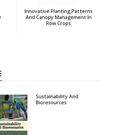
Innovative Planting Patterns
y
And Canopy Management In
Innovation
Row Crops
Aquacu
E
Sustainability And
Bioresources