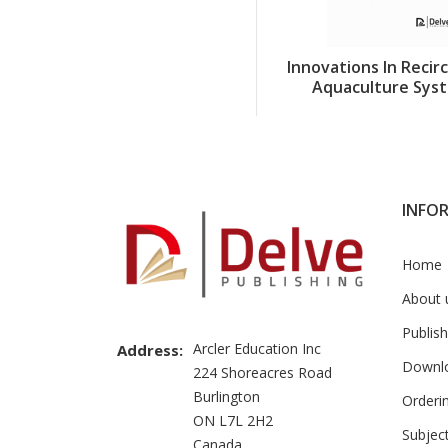
Innovations In Recir
Aquaculture Sys
INFO
Home
About 
Publish
Arcler Education Inc
Address:
Downl
224 Shoreacres Road
Burlington
Orderi
ON L7L 2H2
Subjec
Canada