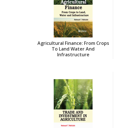
Agricultural Finance: From Crops
To Land Water And
Infrastructure