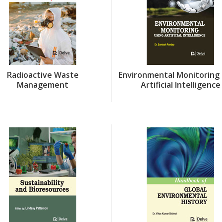
Radioactive Waste
Environmental Monitoring 
Management
Artificial Intelligence