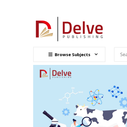
Browse Subjects