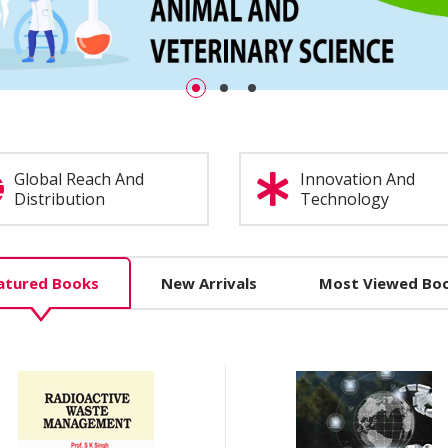
Global Reach And
Innovation And
Distribution
Technology
atured Books
New Arrivals
Most Viewed Bo