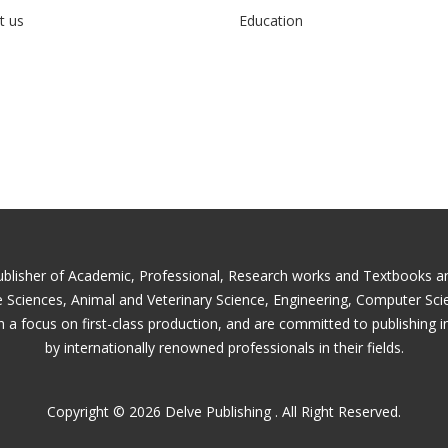
t us
Education
ublisher of Academic, Professional, Research works and Textbooks and 
fe Sciences, Animal and Veterinary Science, Engineering, Computer Sc
 a focus on first-class production, and are committed to publishing i
by internationally renowned professionals in their fields.
Copyright © 2026 Delve Publishing . All Right Reserved.