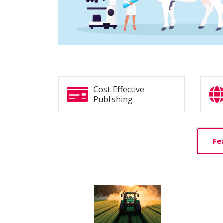
Cost-Effective
Publishing
Home
Fe
Tab
Slider
Section