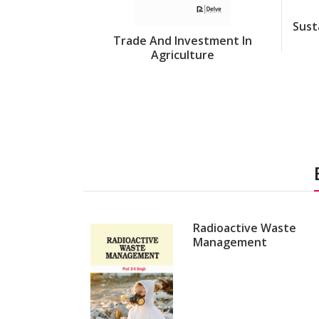
Sust
Trade And Investment In
Agriculture
Radioactive Waste
Management