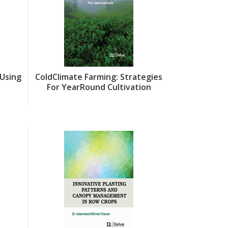
Using
ColdClimate Farming: Strategies
Integrati
For YearRound Cultivation
PostHarves
Crop