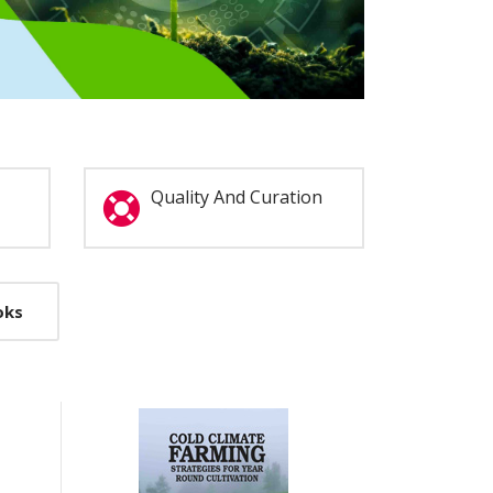
Quality And Curation
oks