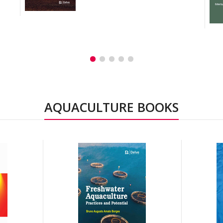
AQUACULTURE BOOKS