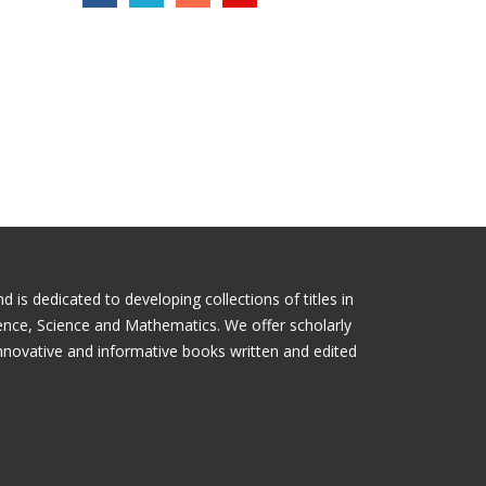
is dedicated to developing collections of titles in
ience, Science and Mathematics. We offer scholarly
nnovative and informative books written and edited