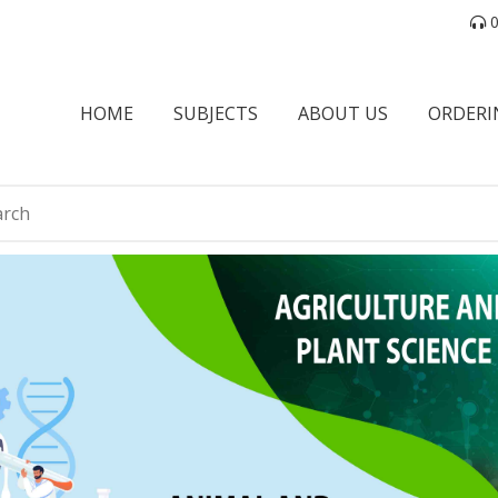
0
HOME
SUBJECTS
ABOUT US
ORDERI