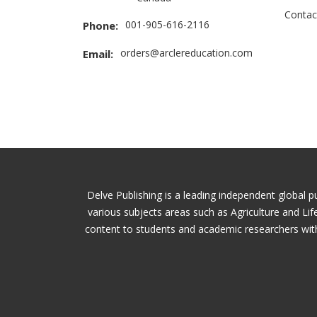
Contac
001-905-616-2116
Phone:
orders@arclereducation.com
Email:
Delve Publishing is a leading independent global p
various subjects areas such as Agriculture and Li
content to students and academic researchers with