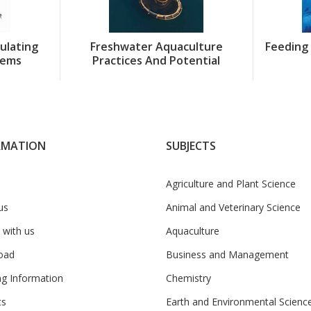
culating
Freshwater Aquaculture
Feeding 
tems
Practices And Potential
RMATION
SUBJECTS
Agriculture and Plant Science
us
Animal and Veterinary Science
 with us
Aquaculture
oad
Business and Management
ng Information
Chemistry
ts
Earth and Environmental Scienc