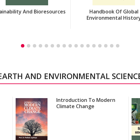
ainability And Bioresources
Handbook Of Global
Environmental Histor
EARTH AND ENVIRONMENTAL SCIENC
Introduction To Modern
Climate Change