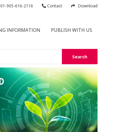
01-905-616-2116
Contact
Download
NG INFORMATION
PUBLISH WITH US
Search