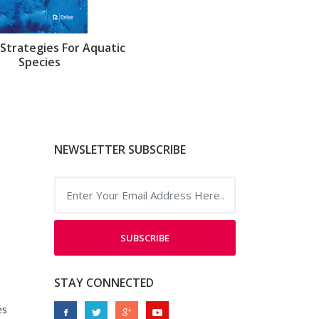
Strategies For Aquatic
Species
NEWSLETTER SUBSCRIBE
SUBSCRIBE
STAY CONNECTED
es